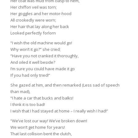
Her coat was mud from clasp to hem,
Her chiffon veil was torn;
Her goggles and her motor-hood
All crookedly were worn;
Her hair that lay along her back
Looked perfectly forlorn
“I wish the old machine would go!
Why won’t it go?” she cried;
“Have you not cranked it thoroughly,
And oiled it well beside?
I’m sure you could have made it go
If you had only tried!”
She gazed at him, and then remarked (Less sad of speech
than mad),
“I hate a car that bucks and balks!
I think it is too bad!
I wish that I had stayed at home – I really wish I had!”
“We’ve lost our way! We’ve broken down!
We won’t get home for years!
That last collision bent the clutch,