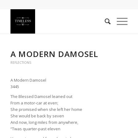
A MODERN DAMOSEL
REFLECTIONS
A Modern Damosel
3445
The Blessed Damosel leaned out
From a motor-car at even;
She promised when she left her home
She would be back by seven
And now, long miles from anywhere,
“Twas quarter-past eleven