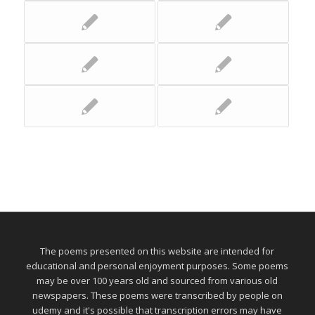
The poems presented on this website are intended for
educational and personal enjoyment purposes. Some poems
may be over 100 years old and sourced from various old
newspapers. These poems were transcribed by people on
udemy and it's possible that transcription errors may have