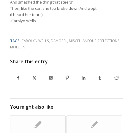
And smashed the thing that steers”
Then, like the car, she too broke down And wept
(I heard her tears)
-Carolyn Wells
TAGS:
CAROLYN WELLS
,
DAMOSEL
,
MISCELLANEOUS REFLECTIONS
,
MODERN
Share this entry
You might also like