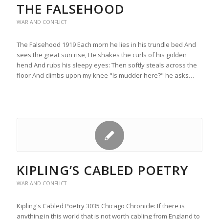
THE FALSEHOOD
WAR AND CONFLICT
The Falsehood 1919 Each morn he lies in his trundle bed And
sees the great sun rise, He shakes the curls of his golden
hend And rubs his sleepy eyes: Then softly steals across the
floor And climbs upon my knee "Is mudder here?" he asks…
KIPLING’S CABLED POETRY
WAR AND CONFLICT
Kipling's Cabled Poetry 3035 Chicago Chronicle: If there is
anything in this world that is not worth cabling from England to