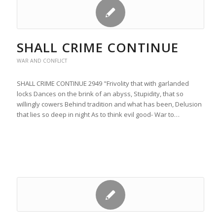
SHALL CRIME CONTINUE
WAR AND CONFLICT
SHALL CRIME CONTINUE 2949 "Frivolity that with garlanded
locks Dances on the brink of an abyss, Stupidity, that so
willingly cowers Behind tradition and what has been, Delusion
that lies so deep in night As to think evil good- War to…