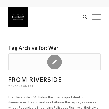
Tag Archive for:
War
FROM RIVERSIDE
WAR AND CONFLICT
From Riverside 4645 Below the river's liquid steel Is
damascened by sun and wind: Above, the ospreya swoop and
wheel; Peyond, the impending Palisades Flush with their vivid