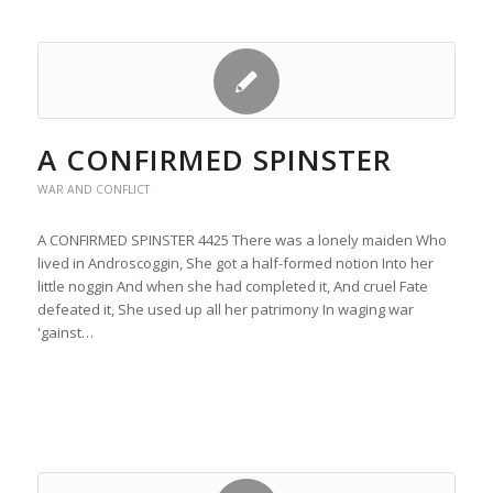
A CONFIRMED SPINSTER
WAR AND CONFLICT
A CONFIRMED SPINSTER 4425 There was a lonely maiden Who
lived in Androscoggin, She got a half-formed notion Into her
little noggin And when she had completed it, And cruel Fate
defeated it, She used up all her patrimony In waging war
'gainst…