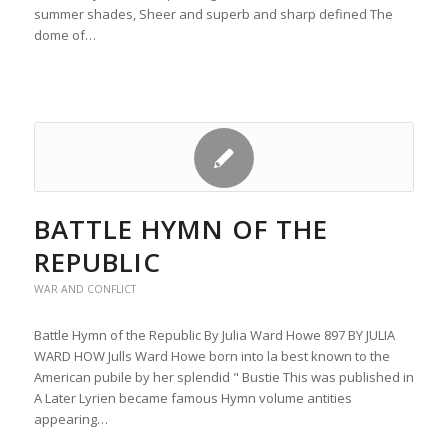
summer shades, Sheer and superb and sharp defined The
dome of…
BATTLE HYMN OF THE
REPUBLIC
WAR AND CONFLICT
Battle Hymn of the Republic By Julia Ward Howe 897 BY JULIA
WARD HOW Julls Ward Howe born into la best known to the
American pubile by her splendid " Bustie This was published in
A Later Lyrien became famous Hymn volume antities
appearing…