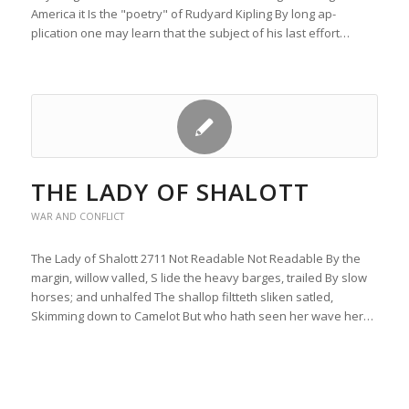
America it Is the "poetry" of Rudyard Kipling By long ap-
plication one may learn that the subject of his last effort…
THE LADY OF SHALOTT
WAR AND CONFLICT
The Lady of Shalott 2711 Not Readable Not Readable By the
margin, willow valled, S lide the heavy barges, trailed By slow
horses; and unhalfed The shallop filtteth sliken satled,
Skimming down to Camelot But who hath seen her wave her…