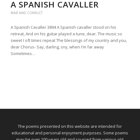
A SPANISH CAVALLER
WAR AND CONFLICT
A Spanish Cavaller 3894 A Spanish cavaller stood on his
retreat, And on his guitar played a tune, dear; The music so
sweet I oft times repeat The blessings of my country and you,
dear Chorus- Say, darling, sny, when I'm far away
Sometimes…
The poems presented on this website are intended for
educational and personal enjoyment purposes. Some poems
may be over 100 years old and sourced from various old