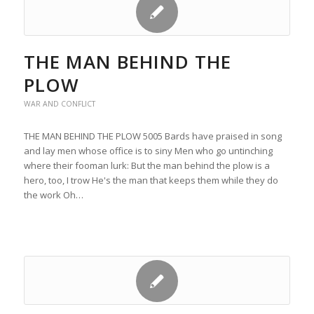
THE MAN BEHIND THE
PLOW
WAR AND CONFLICT
THE MAN BEHIND THE PLOW 5005 Bards have praised in song
and lay men whose office is to siny Men who go untinching
where their fooman lurk: But the man behind the plow is a
hero, too, I trow He's the man that keeps them while they do
the work Oh…