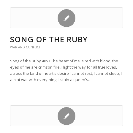
SONG OF THE RUBY
WAR AND CONFLICT
Song of the Ruby 4853 The heart of me is red with blood, the
eyes of me are crimson fire, I light the way for all true loves,
across the land of heart's desire I cannot rest, I cannot sleep, I
am at war with everything- I stain a queen's…