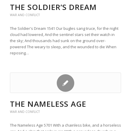
THE SOLDIER’S DREAM
WAR AND CONFLICT
The Soldier's Dream 1541 Our bugles sang truce, for the night
cloud had lowered, And the sentinel stars set their watch in
the sky; And thousands had sunk on the ground over-
powered The weary to sleep, and the wounded to die When
reposing…
THE NAMELESS AGE
WAR AND CONFLICT
The Nameless Age 5701 With a chainless bike, and a horseless