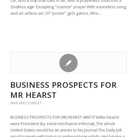
car, And a ship that sails in air; With a prayerless church-in a
Godless age- Excepting "science" prayer With a tuneless song,
and an artless art, Of "poster" girls galore, Who…
BUSINESS PROSPECTS FOR
MR HEARST
WAR AND CONFLICT
BUSINESS PROSPECTS FOR MR HEARST 4897 If Willie Hearst
were President (by some mischance infernal), The whole
United States would be an annex to his Journal The Daily Jolt
would scream with him in scarehead type untidy, He'd make a