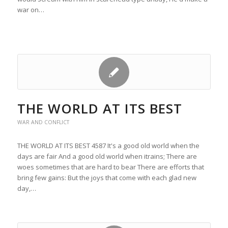
war on…
THE WORLD AT ITS BEST
WAR AND CONFLICT
THE WORLD AT ITS BEST 4587 It's a good old world when the
days are fair And a good old world when itrains; There are
woes sometimes that are hard to bear There are efforts that
bring few gains: But the joys that come with each glad new
day,…