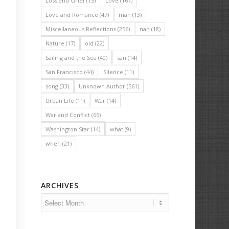
Loss and Grief
(15)
Love
(167)
Love and Romance
(47)
man
(13)
Miscellaneous Reflections
(256)
nan
(18)
Nature
(17)
old
(22)
Sailing and the Sea
(40)
san
(14)
San Francisco
(44)
Silence
(11)
song
(33)
Unknown Author
(561)
Urban Life
(11)
War
(14)
War and Conflict
(66)
Washington Star
(14)
what
(9)
when
(21)
ARCHIVES