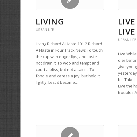
LIVING
LIVE
LIVE
URBAN LIFE
URBAN LIFE
Living Richard A Haste 101-2 Richard
A Haste in Four Track News To touch
Live While
the cup with eager lips, and taste-
o'er befor
not drain it; To woo and tempt and
give you g
court a bliss, but not attain it; To
yesterday
fondle and caress a joy, but hold it
bit! Take l
lightly, Lest it become…
Live the h
troubles A