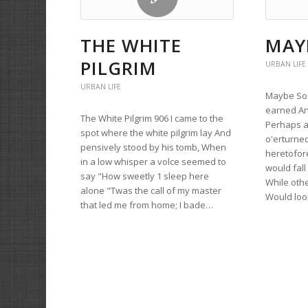
THE WHITE
MAY
PILGRIM
URBAN LIFE
URBAN LIFE
Maybe So 9
earned An
The White Pilgrim 906 I came to the
Perhaps a
spot where the white pilgrim lay And
o'erturne
pensively stood by his tomb, When
heretofore
in a low whisper a volce seemed to
would fal
say "How sweetly 1 sleep here
While oth
alone "Twas the call of my master
Would lo
that led me from home; I bade…