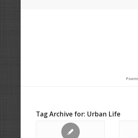
Poem
Tag Archive for:
Urban Life