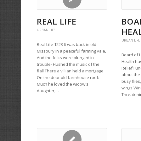
REAL LIFE
BOA
HEA
URBAN LIFE
URBAN LIFE
Real Life 1223 It was back in old
Missoury In a peaceful farming vale,
Board of 
And the folks were plunged in
Health ha
trouble- Hushed the music of the
Relief Fund
flall There a villian held a mortgage
about the 
On the dear old farmhouse roof:
busy flies
Much he loved the widow's
wings Wink
daughter,…
Threateni