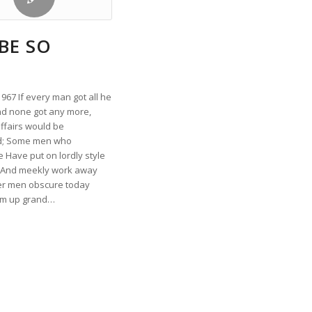
BE SO
67 If every man got all he
d none got any more,
ffairs would be
d; Some men who
 Have put on lordly style
l And meekly work away
er men obscure today
om up grand…