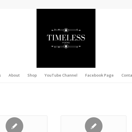
s
About
Shop
YouTube Channel
Facebook Page
Conta