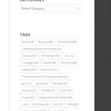
Categories
TAGS
Band
(24)
Beauty
(48)
Childhood
(18)
Childhood and Innocence
(35)
Chorus
(42)
Christmas
(18)
city
(12)
Courage
(20)
Death
(68)
Dreams
(36)
Family
(20)
francisco
(11)
Friendship and Companionship
(21)
girl
(10)
good
(10)
Herald
(10)
History
(20)
holiday
(9)
home
(9)
Hope
(42)
Hope and Inspiration
(26)
i
(36)
J W Foley
(9)
life
(14)
little
(33)