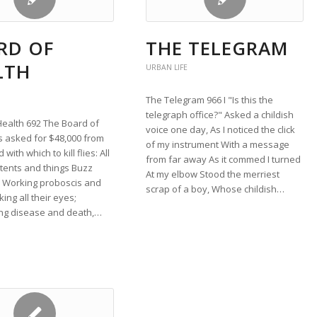
RD OF
THE TELEGRAM
LTH
URBAN LIFE
The Telegram 966 I "Is this the
telegraph office?" Asked a childish
Health 692 The Board of
voice one day, As I noticed the click
s asked for $48,000 from
of my instrument With a message
 with which to kill flies: All
from far away As it commed I turned
tents and things Buzz
At my elbow Stood the merriest
, Working proboscis and
scrap of a boy, Whose childish…
ing all their eyes;
ng disease and death,…