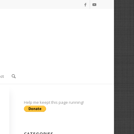
ct
Help me keept this page running!
CATEGORIES