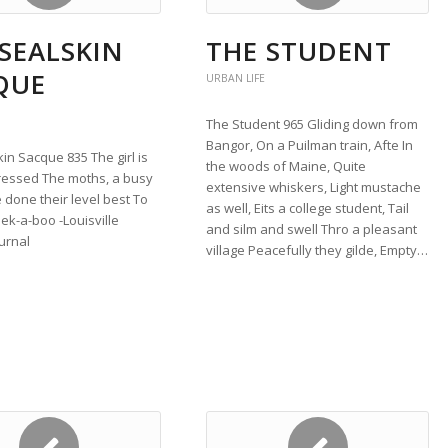
SEALSKIN
THE STUDENT
QUE
URBAN LIFE
The Student 965 Gliding down from
Bangor, On a Puilman train, Afte In
in Sacque 835 The girl is
the woods of Maine, Quite
ressed The moths, a busy
extensive whiskers, Light mustache
done their level best To
as well, Eits a college student, Tail
ek-a-boo -Louisville
and silm and swell Thro a pleasant
urnal
village Peacefully they gilde, Empty…