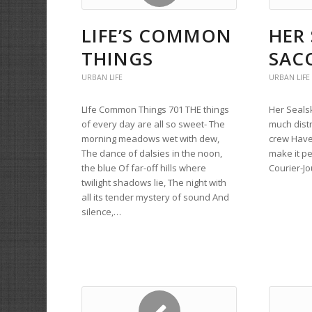
LIFE’S COMMON
HER 
THINGS
SAC
URBAN LIFE
URBAN LIFE
LIfe Common Things 701 THE things
Her Sealsk
of every day are all so sweet- The
much dist
morning meadows wet with dew,
crew Have 
The dance of dalsies in the noon,
make it pe
the blue Of far-off hills where
Courier-Jo
twilight shadows lie, The night with
all its tender mystery of sound And
silence,…