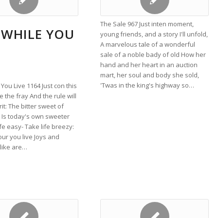
The Sale 967 Just inten moment,
 WHILE YOU
young friends, and a story I'll unfold,
A marvelous tale of a wonderful
sale of a noble bady of old How her
hand and her heart in an auction
mart, her soul and body she sold,
'Twas in the king's highway so…
 You Live 1164 Just con this
e the fray And the rule will
rit: The bitter sweet of
 Is today's own sweeter
ife easy- Take life breezy:
our you live Joys and
like are…