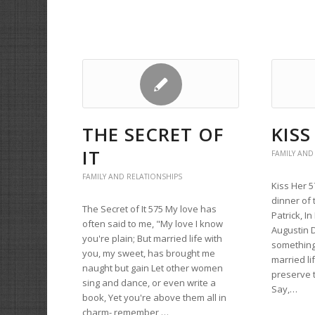
THE SECRET OF
KISS
IT
FAMILY AND
FAMILY AND RELATIONSHIPS
Kiss Her 5
dinner of 
The Secret of It 575 My love has
Patrick, I
often said to me, "My love I know
Augustin D
you're plain; But married life with
something 
you, my sweet, has brought me
married li
naught but gain Let other women
preserve t
sing and dance, or even write a
Say,…
book, Yet you're above them all in
charm- remember,…