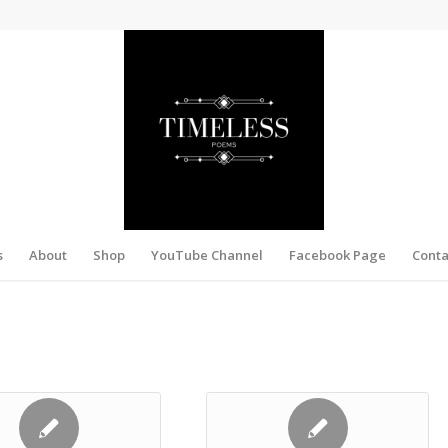
s
About
Shop
YouTube Channel
Facebook Page
Conta