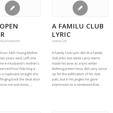
 OPEN
A FAMILU CLUB
R
LYRIC
 RELATIONSHIPS
URBAN LIFE
Door 3435 Young Mother
A Family Club Lyric 403 At a Family
two years wed, Left one
club jinks last week Larry Harris
lone In Husband's mother's
made his bow as a lyric writer
served Poor Fido beg a
Nothing preten tious did Larry serve
o a cupboard straight she
up for the edification of his club
flinging back the deal door
pals, but in his jingles he gave
 loose not one bone,…
expression to a sentiment that…