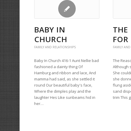
BABY IN
THE
CHURCH
FOR 
FAMILY AND RELATIONSHIPS
FAMILY AND
Baby In Church 416-1 Aunt Nellie bad
The Reason
fashioned a dainty thing Of
Although 
Hamburg and ribbon and lace, And
She couldn
mamma had said, as she settled it
she donne
round Our beautiful baby's face,
flung asid
Where the dimples play and the
sand disp
laughter Hes Like sunbeams hid in
trim This 
her…