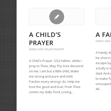
A CHILD’S
A FA
PRAYER
FAMILY AND
FAMILY AND RELATIONSHIPS
A Family 
be shot in
A Child's Prayer 1222 Father, while I
escape by
pray to Thee, May Thy love descend
a bully is
on me; I am but a little child, Make
dark And 
me strong and pure and mild;
to make f
Pardon every wrong I do, Help me
unsuspect
love the good and true; From Thee
All…
comes my dally food, Loving…