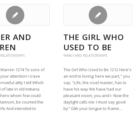
LER AND
THE GIRL WHO
REN
USED TO BE
 RELATIONSHIPS
FAMILY AND RELATIONSHIPS
d Warren 1274 Te sons of
The Girl Who Used to Be 1212 Here's
your attention I crave
an end to loving; here we part," you
rrowful altty I tell Which
say; "Life, the cruel master, has to
f late in old Initiana
have his way We have had our
a hero whom fow could
pleasant vision, you and I- Now the
 Ramson, be courted the
daylight calls me: I must say good-
 life And intended to
by" Glib your tongue to frame…