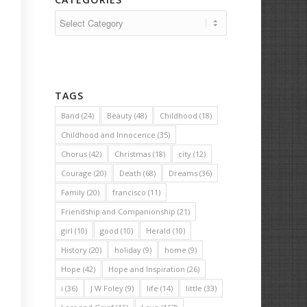
Categories
TAGS
Band
(24)
Beauty
(48)
Childhood
(18)
Childhood and Innocence
(35)
Chorus
(42)
Christmas
(18)
city
(12)
Courage
(20)
Death
(68)
Dreams
(36)
Family
(20)
francisco
(11)
Friendship and Companionship
(21)
girl
(10)
good
(10)
Herald
(10)
History
(20)
holiday
(9)
home
(9)
Hope
(42)
Hope and Inspiration
(26)
i
(36)
J W Foley
(9)
life
(14)
little
(33)