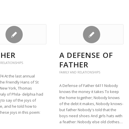
 HER
A DEFENSE OF
FATHER
 RELATIONSHIPS
FAMILY AND RELATIONSHIPS
74 At the last annual
the Friendly Hans of St
A Defense of Father 6411 Nobody
n New York, Thomas
knows the money it takes To keep
aly of Phila- delphia had
the home together; Nobody knows
to say of the joys of
of the debt it makes, Nobody knows-
fe, and he told how to
but father Nobody's told that the
hese joys in this poem:
boys need shoes And girls hats with
a feather: Nobody else old clothes…