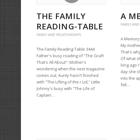
THE FAMILY
A M
READING-TABLE
FAMILY AND
FAMILY AND RELATIONSHIPS
A Memory 
My mother
The Family Reading-Table 3444
That's wh
Father's busy roading of "The Graft
Of what s
That's All About": Mother's
long ago I
wondering when the next magazine
day she c
comes out; Aunty hasn't finished
into the a
with "The Lifting of the r Lid," Little
fell…
Johnny's busy with "The Life of
Captain…