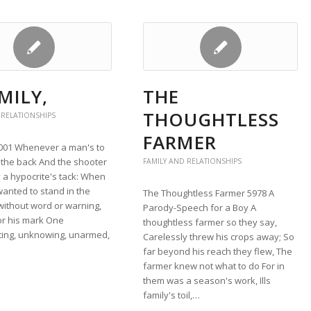
MILY,
THE
THOUGHTLESS
 RELATIONSHIPS
FARMER
4001 Whenever a man's to
 the back And the shooter
FAMILY AND RELATIONSHIPS
 a hypocrite's tack: When
 wanted to stand in the
The Thoughtless Farmer 5978 A
without word or warning,
Parody-Speech for a Boy A
or his mark One
thoughtless farmer so they say,
ing, unknowing, unarmed,
Carelessly threw his crops away; So
far beyond his reach they flew, The
farmer knew not what to do For in
them was a season's work, Ills
family's toil,…