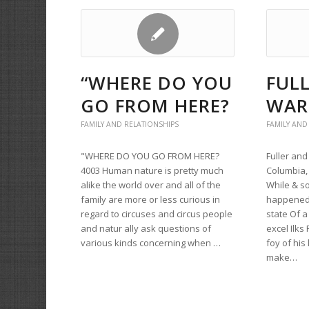
“WHERE DO YOU
FUL
GO FROM HERE?
WAR
FAMILY AND RELATIONSHIPS
FAMILY AND
"WHERE DO YOU GO FROM HERE?
Fuller an
4003 Human nature is pretty much
Columbia, 
alike the world over and all of the
While & so
family are more or less curious in
happened o
regard to circuses and circus people
state Of 
and natur ally ask questions of
excel Ilks
various kinds concerning when …
foy of his
make…