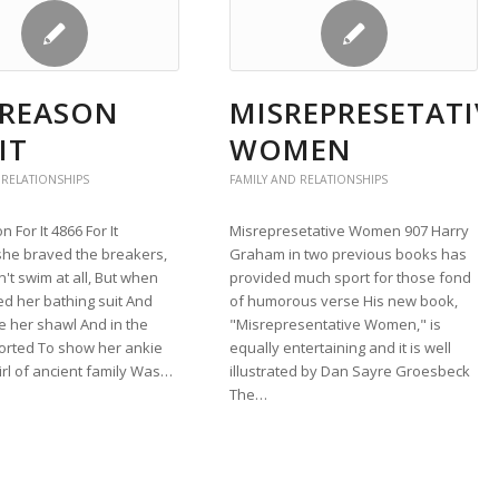
 REASON
MISREPRESETATIV
IT
WOMEN
 RELATIONSHIPS
FAMILY AND RELATIONSHIPS
 For It 4866 For It
Misrepresetative Women 907 Harry
she braved the breakers,
Graham in two previous books has
't swim at all, But when
provided much sport for those fond
d her bathing suit And
of humorous verse His new book,
e her shawl And in the
"Misrepresentative Women," is
orted To show her ankie
equally entertaining and it is well
girl of ancient family Was…
illustrated by Dan Sayre Groesbeck
The…