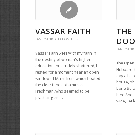
VASSAR FAITH
THE
DOO
FAMILY AND RELATIONSHIPS
FAMILY AND
Vassar Faith 5441 With my faith in
the destiny of woman's higher
The Open 
education thus rudely shattered, I
Hubbard, 
rested for a moment near an open
day all a
window of Main, from which floated
house, ob
the clear tones of a musical
bone So t
Freshman, who seemed to be
hied And, 
practicing the…
wide, Let