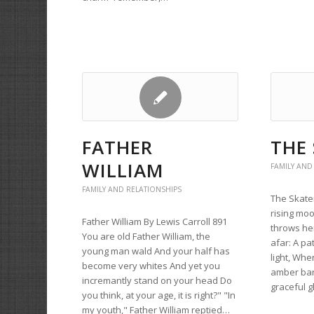
FATHER
THE
WILLIAM
FAMILY AND
FAMILY AND RELATIONSHIPS
The Skate
rising moo
Father William By Lewis Carroll 891
throws he
You are old Father William, the
afar: A pa
young man wald And your half has
light, Whe
become very whites And yet you
amber bar
incremantly stand on your head Do
graceful g
you think, at your age, it is right?" "In
my youth," Father William reptied…