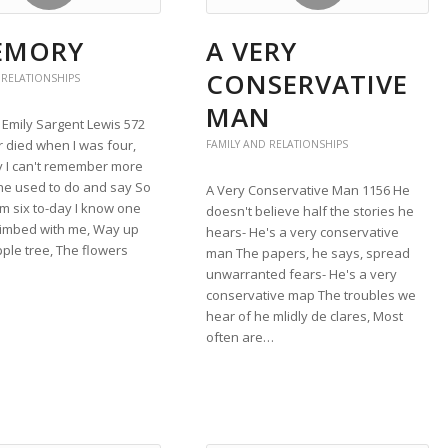
EMORY
A VERY
CONSERVATIVE
 RELATIONSHIPS
MAN
Emily Sargent Lewis 572
 died when I was four,
FAMILY AND RELATIONSHIPS
y I can't remember more
he used to do and say So
A Very Conservative Man 1156 He
'm six to-day I know one
doesn't believe half the stories he
limbed with me, Way up
hears- He's a very conservative
pple tree, The flowers
man The papers, he says, spread
unwarranted fears- He's a very
conservative map The troubles we
hear of he mlidly de clares, Most
often are…