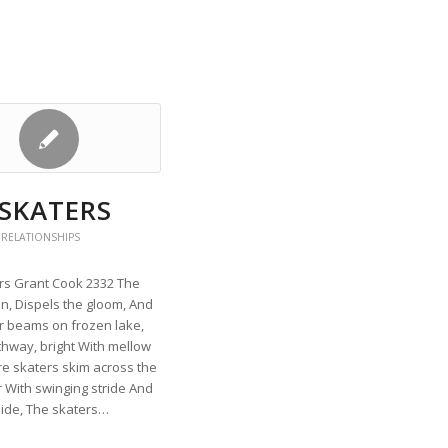
 SKATERS
 RELATIONSHIPS
rs Grant Cook 2332 The
n, Dispels the gloom, And
r beams on frozen lake,
thway, bright With mellow
re skaters skim across the
 With swinging stride And
lide, The skaters…