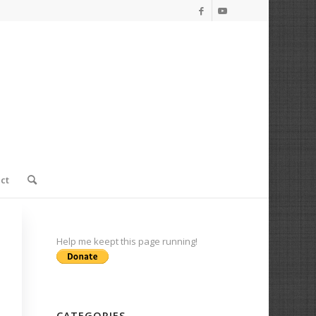
ct
Help me keept this page running!
CATEGORIES