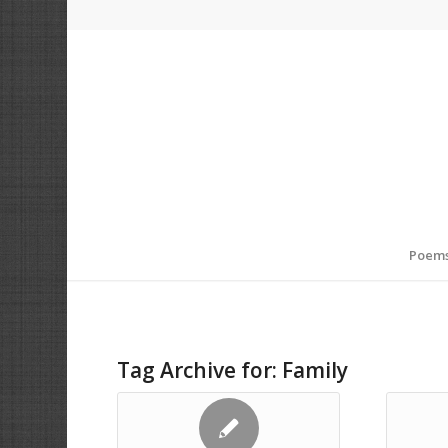
Poem
Tag Archive for:
Family