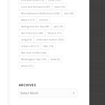
Loss and Grief
(15)
Love
(167)
Love and Romance
(47)
man
(13)
Miscellaneous Reflections
(256)
nan
(18)
Nature
(17)
old
(22)
Sailing and the Sea
(40)
san
(14)
San Francisco
(44)
Silence
(11)
song
(33)
Unknown Author
(561)
Urban Life
(11)
War
(14)
War and Conflict
(66)
Washington Star
(14)
what
(9)
when
(21)
ARCHIVES