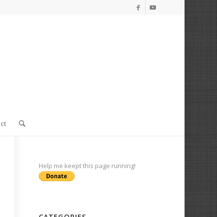
ct
Help me keept this page running!
CATEGORIES