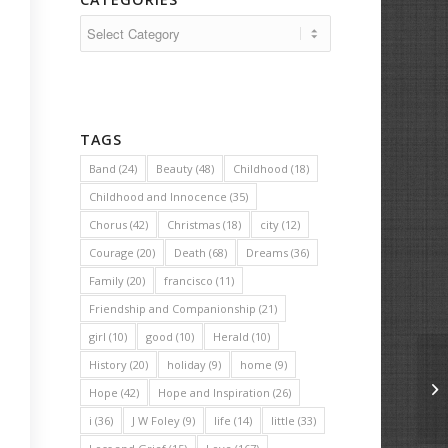
Categories
TAGS
Band
(24)
Beauty
(48)
Childhood
(18)
Childhood and Innocence
(35)
Chorus
(42)
Christmas
(18)
city
(12)
Courage
(20)
Death
(68)
Dreams
(36)
Family
(20)
francisco
(11)
Friendship and Companionship
(21)
girl
(10)
good
(10)
Herald
(10)
History
(20)
holiday
(9)
home
(9)
Th
Hope
(42)
Hope and Inspiration
(26)
i
(36)
J W Foley
(9)
life
(14)
little
(33)