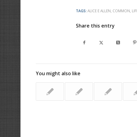
TAGS:
ALICE E ALLEN
,
COMMON
,
LIF
Share this entry
You might also like