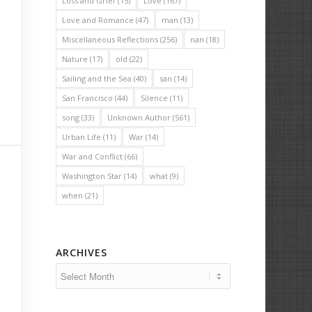
Loss and Grief
(15)
Love
(167)
Love and Romance
(47)
man
(13)
Miscellaneous Reflections
(256)
nan
(18)
Nature
(17)
old
(22)
Sailing and the Sea
(40)
san
(14)
San Francisco
(44)
Silence
(11)
song
(33)
Unknown Author
(561)
Urban Life
(11)
War
(14)
War and Conflict
(66)
Washington Star
(14)
what
(9)
when
(21)
ARCHIVES