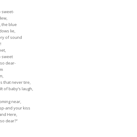
o sweet-
dew,
, the blue
dows lie,
tery of sound
!
eet,
o sweet
 so dear-
om
m,
 that never tire,
lt of baby’s laugh,
coming near,
sp-and your kiss
 and Here,
 so dear?”