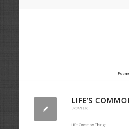
Poem
LIFE’S COMMO
URBAN LIFE
LIfe Common Things