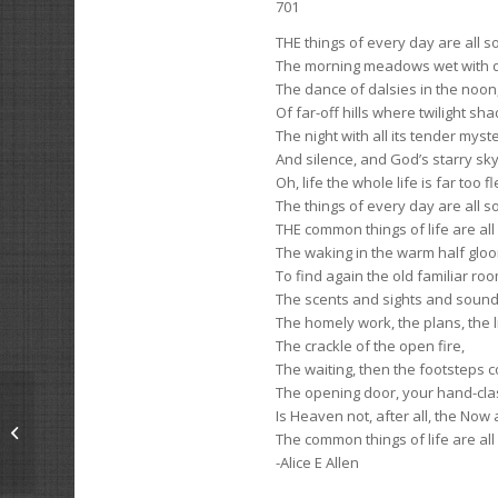
701
THE things of every day are all s
The morning meadows wet with 
The dance of dalsies in the noon
Of far-off hills where twilight sha
The night with all its tender mys
And silence, and God’s starry sky
Oh, life the whole life is far too fl
The things of every day are all s
THE common things of life are all
The waking in the warm half glo
To find again the old familiar roo
The scents and sights and sounds
The homely work, the plans, the li
The crackle of the open fire,
The waiting, then the footsteps 
The opening door, your hand-cla
Is Heaven not, after all, the Now
To Win
The common things of life are all
-Alice E Allen