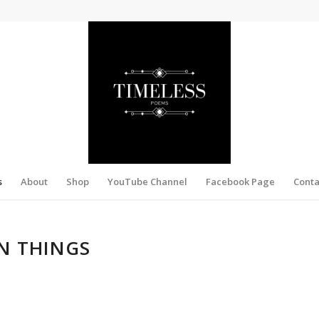
s
About
Shop
YouTube Channel
Facebook Page
Conta
N THINGS