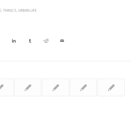
E
,
THING'S
,
URBAN LIFE