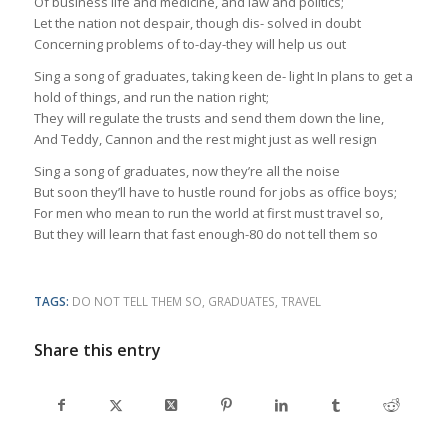
Of business life and medicine, and law and politics;
Let the nation not despair, though dis- solved in doubt
Concerning problems of to-day-they will help us out
Sing a song of graduates, taking keen de- light In plans to get a
hold of things, and run the nation right;
They will regulate the trusts and send them down the line,
And Teddy, Cannon and the rest might just as well resign
Sing a song of graduates, now they’re all the noise
But soon they’ll have to hustle round for jobs as office boys;
For men who mean to run the world at first must travel so,
But they will learn that fast enough-80 do not tell them so
TAGS:
DO NOT TELL THEM SO
,
GRADUATES
,
TRAVEL
Share this entry