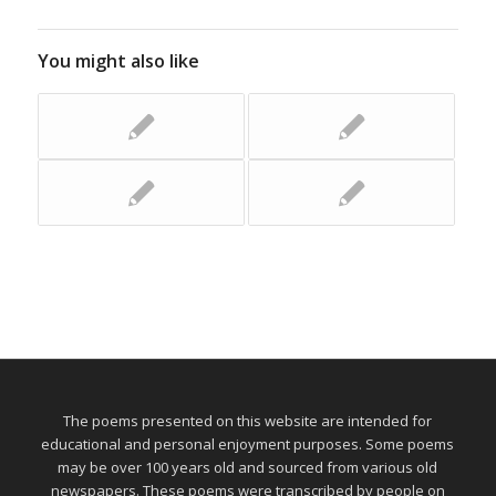
You might also like
The poems presented on this website are intended for
educational and personal enjoyment purposes. Some poems
may be over 100 years old and sourced from various old
newspapers. These poems were transcribed by people on