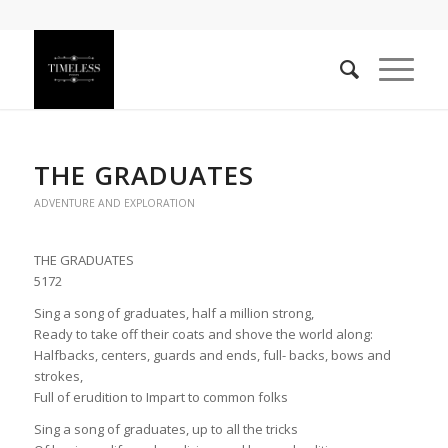
THE GRADUATES
ADVENTURE AND EXPLORATION
THE GRADUATES
5172
Sing a song of graduates, half a million strong,
Ready to take off their coats and shove the world along:
Halfbacks, centers, guards and ends, full- backs, bows and
strokes,
Full of erudition to Impart to common folks
Sing a song of graduates, up to all the tricks