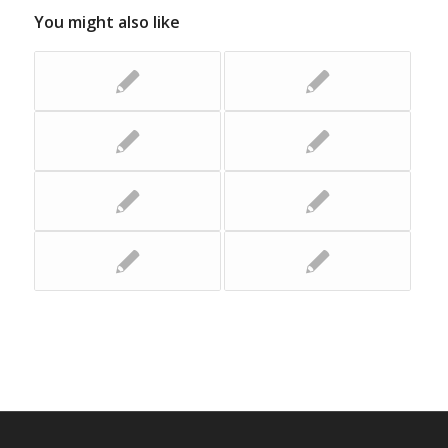
You might also like