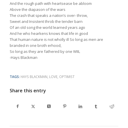
And the rough path with heartsease be abloom
Above the diapason of the wars
The crash that speaks a nation’s over- throw,
Sweet and Insistent throb the tender barn
Of an old song the world learned years ago
And he who hearkens knows that life in good
That human nature is not wholly ill So long as men are
branded in one broth erhood,
So long as they are fathered by one WIIL
-Hays Blackman
TAGS:
HAYS BLACKMAN
,
LOVE
,
OPTIMIST
Share this entry