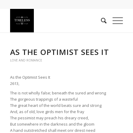
AS THE OPTIMIST SEES IT
LOVE AND ROMANCE
As the Optimist Sees It
2613,
The is not wholly false; beneath the sured and wrong
The gorgeous trappings of a wasteful
The great heart of the world beats sure and strong
And, as of old, love girds men for the fray
The pessimist may preach his dreary creed,
But somewhere in the darkness and the gloom
A hand outstretched shall meet onr direst need