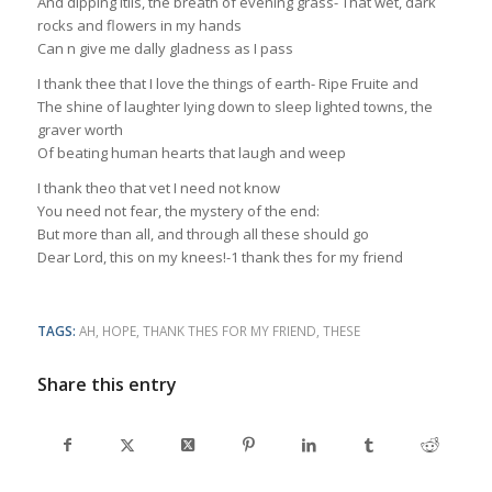
And dipping itils, the breath of evening grass- That wet, dark
rocks and flowers in my hands
Can n give me dally gladness as I pass
I thank thee that I love the things of earth- Ripe Fruite and
The shine of laughter Iying down to sleep lighted towns, the
graver worth
Of beating human hearts that laugh and weep
I thank theo that vet I need not know
You need not fear, the mystery of the end:
But more than all, and through all these should go
Dear Lord, this on my knees!-1 thank thes for my friend
TAGS:
AH
,
HOPE
,
THANK THES FOR MY FRIEND
,
THESE
Share this entry