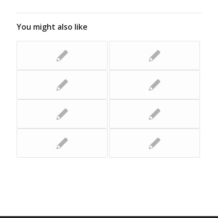
You might also like