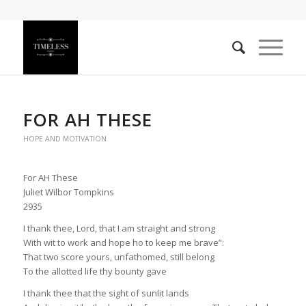
FOR AH THESE
HOPE AND MOTIVATION
For AH These
Juliet Wilbor Tompkins
2935
I thank thee, Lord, that I am straight and strong
With wit to work and hope ho to keep me brave”:
That two score yours, unfathomed, still belong
To the allotted life thy bounty gave
I thank thee that the sight of sunlit lands