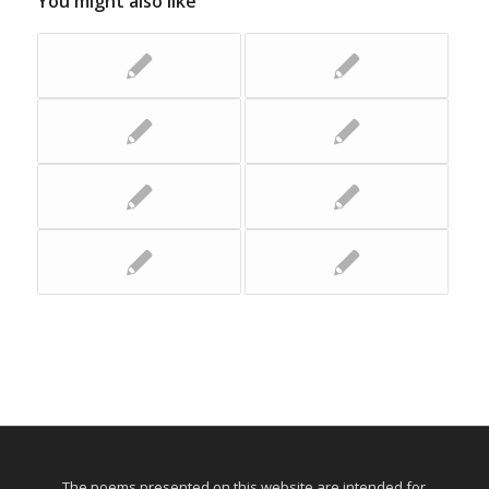
You might also like
The poems presented on this website are intended for