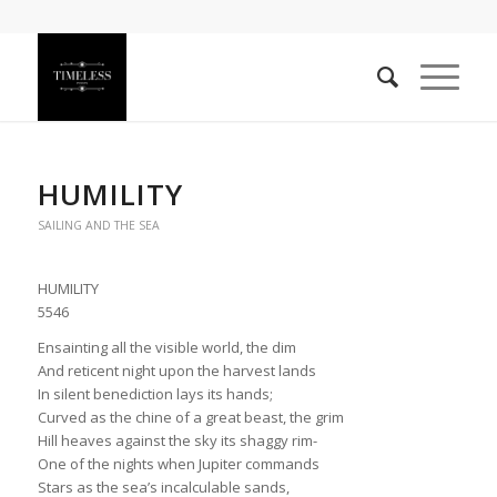
HUMILITY
SAILING AND THE SEA
HUMILITY
5546
Ensainting all the visible world, the dim
And reticent night upon the harvest lands
In silent benediction lays its hands;
Curved as the chine of a great beast, the grim
Hill heaves against the sky its shaggy rim-
One of the nights when Jupiter commands
Stars as the sea’s incalculable sands,