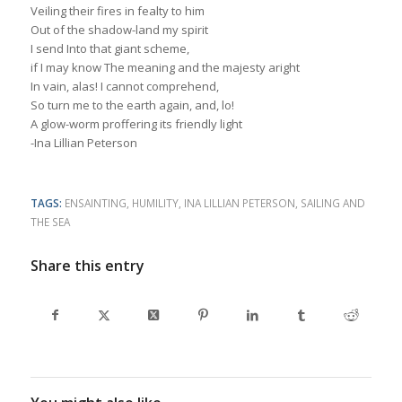
Veiling their fires in fealty to him
Out of the shadow-land my spirit
I send Into that giant scheme,
if I may know The meaning and the majesty aright
In vain, alas! I cannot comprehend,
So turn me to the earth again, and, lo!
A glow-worm proffering its friendly light
-Ina Lillian Peterson
TAGS:
ENSAINTING
,
HUMILITY
,
INA LILLIAN PETERSON
,
SAILING AND
THE SEA
Share this entry