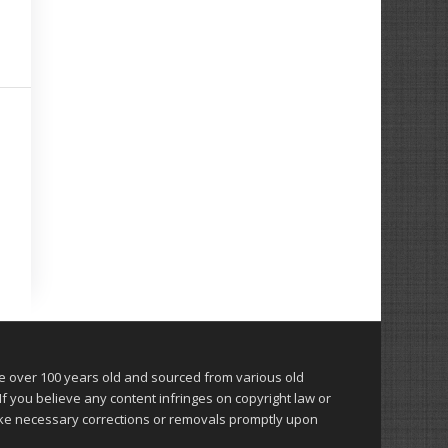
over 100 years old and sourced from various old
 you believe any content infringes on copyright law or
make necessary corrections or removals promptly upon