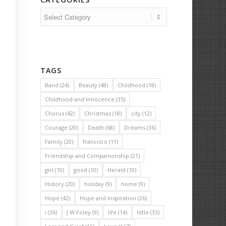
Categories
TAGS
Band
(24)
Beauty
(48)
Childhood
(18)
Childhood and Innocence
(35)
Chorus
(42)
Christmas
(18)
city
(12)
Courage
(20)
Death
(68)
Dreams
(36)
Family
(20)
francisco
(11)
Friendship and Companionship
(21)
girl
(10)
good
(10)
Herald
(10)
History
(20)
holiday
(9)
home
(9)
Hope
(42)
Hope and Inspiration
(26)
i
(36)
J W Foley
(9)
life
(14)
little
(33)