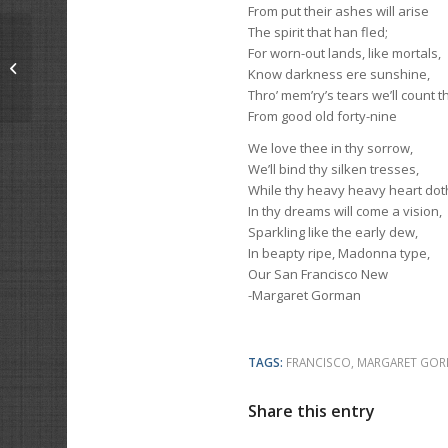
From put their ashes will arise
The spirit that han fled;
For worn-out lands, like mortals,
The Home Coming
Know darkness ere sunshine,
Thro’ mem’ry’s tears we’ll count t
From good old forty-nine
We love thee in thy sorrow,
We’ll bind thy silken tresses,
While thy heavy heavy heart doth
In thy dreams will come a vision,
Sparkling like the early dew,
In beapty ripe, Madonna type,
Our San Francisco New
-Margaret Gorman
TAGS:
FRANCISCO
,
MARGARET GO
Share this entry