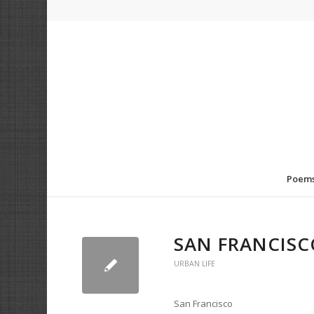
Poem
SAN FRANCISC
URBAN LIFE
San Francisco