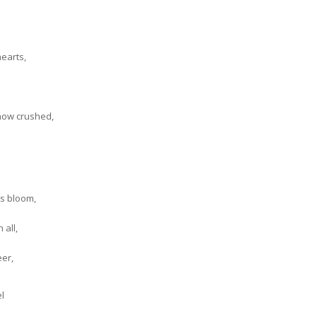
earts,
now crushed,
rs bloom,
 all,
eer,
l