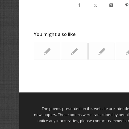
You might also like
The poems presented on this website are intend
newspapers. These poems were transcribed by people on
notice any inaccuracies, please contact us immediat