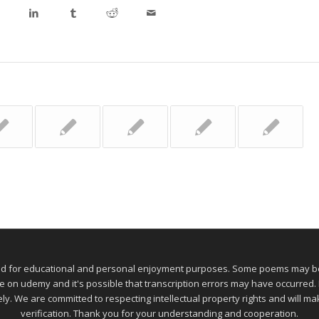
ed for educational and personal enjoyment purposes. Some poems may be 
 udemy and it's possible that transcription errors may have occurred. If
ely. We are committed to respecting intellectual property rights and will 
verification. Thank you for your understanding and cooperation.