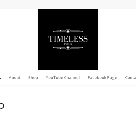
s
About
Shop
YouTube Channel
Facebook Page
Conta
O