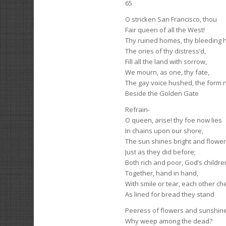
65
O stricken San Francisco, thou
Fair queen of all the West!
Thy ruined homes, thy bleeding h
The ories of thy distress’d,
Fill all the land with sorrow,
We mourn, as one, thy fate,
The gay voice hushed, the form 
Beside the Golden Gate
Refrain-
O queen, arise! thy foe now lies
In chains upon our shore,
The sun shines bright and flowe
Just as they did before;
Both rich and poor, God’s children
Together, hand in hand,
With smile or tear, each other ch
As lined for bread they stand
Peeress of flowers and sunshine
Why weep among the dead?