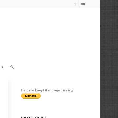
ct
Help me keept this page running!
CATEGORIES