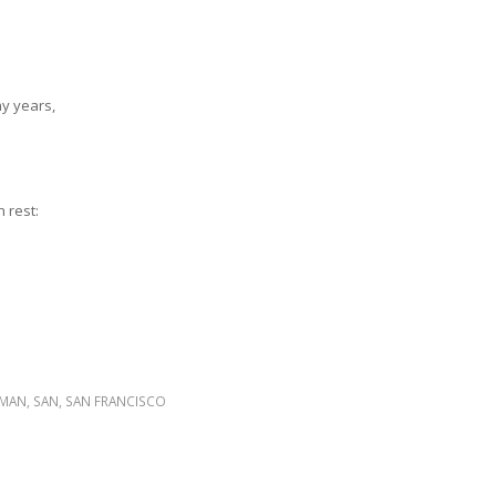
hy years,
 rest:
RMAN
,
SAN
,
SAN FRANCISCO