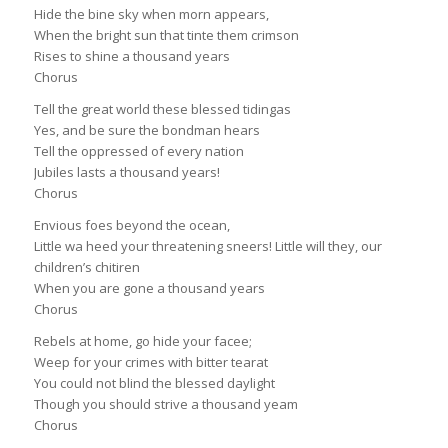
Hide the bine sky when morn appears,
When the bright sun that tinte them crimson
Rises to shine a thousand years
Chorus
Tell the great world these blessed tidingas
Yes, and be sure the bondman hears
Tell the oppressed of every nation
Jubiles lasts a thousand years!
Chorus
Envious foes beyond the ocean,
Little wa heed your threatening sneers! Little will they, our
children’s chitiren
When you are gone a thousand years
Chorus
Rebels at home, go hide your facee;
Weep for your crimes with bitter tearat
You could not blind the blessed daylight
Though you should strive a thousand yeam
Chorus