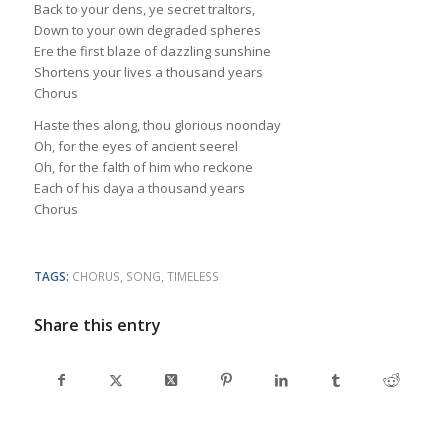
Back to your dens, ye secret traltors,
Down to your own degraded spheres
Ere the first blaze of dazzling sunshine
Shortens your lives a thousand years
Chorus
Haste thes along, thou glorious noonday
Oh, for the eyes of ancient seerel
Oh, for the falth of him who reckone
Each of his daya a thousand years
Chorus
TAGS:
CHORUS
,
SONG
,
TIMELESS
Share this entry