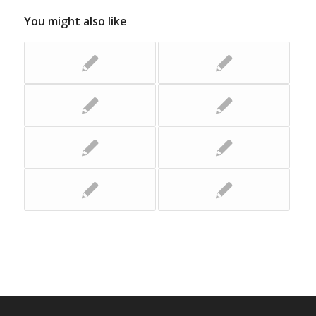
You might also like