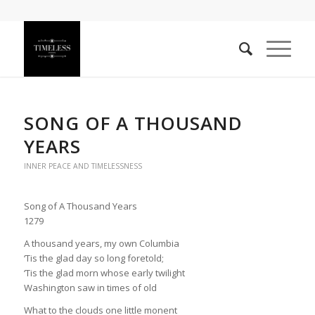
SONG OF A THOUSAND
YEARS
INNER PEACE AND TIMELESSNESS
Song of A Thousand Years
1279
A thousand years, my own Columbia
‘Tis the glad day so long foretold;
‘Tis the glad morn whose early twilight
Washington saw in times of old
What to the clouds one little monent