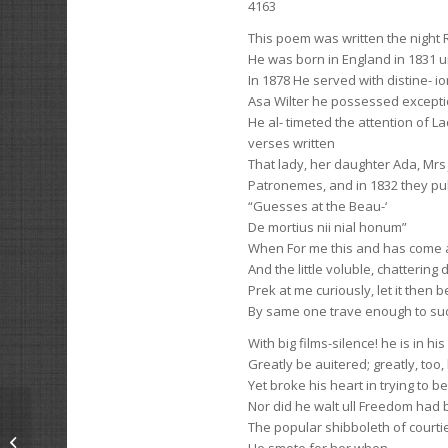
4163
This poem was written the night 
He was born in England in 1831 u
In 1878 He served with distine- ion
Asa Wilter he possessed excepti
He al- timeted the attention of 
verses written
That lady, her daughter Ada, Mr
Patronemes, and in 1832 they pub
“Guesses at the Beau-‘
De mortius nii nial honum”
When For me this and has come 
And the little voluble, chatterin
Prek at me curiously, let it then b
By same one trave enough to suc
With big films-silence! he is in hi
Greatly be auitered; greatly, too,
Yet broke his heart in trying to b
Nor did he walt ull Freedom had
The popular shibboleth of courtier
The Vacation Girl