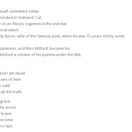
Realf committed solide
nd died In Oakland, Cal,
 in an fliinois regiment in the civil war
onal talent
Lady Byron, wife of the famous poet, when he was 15 years old by some
s Jameson, and Miss Mitford, became his
ilshed a volume of his poema under the title,
and I am dead,
g daws of men
e sald
ak the truth:
s grave
 he erred;
e brave
 become
s’ lips: