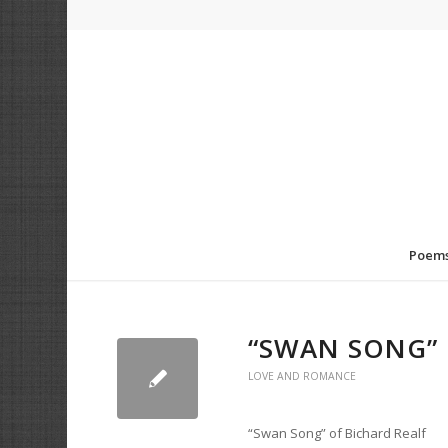
Poem
“SWAN SONG” 
LOVE AND ROMANCE
“Swan Song” of Bichard Realf