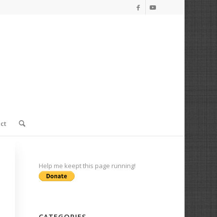
ct
Help me keept this page running!
CATEGORIES