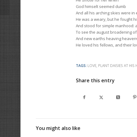
He smote for her when
God himselt seemed dumb
And all his arching skies were in 
He was a weary, but he fought his
And stood for simple manhood: 
To see the august broadening of 
And new earths heaving heavenw
He loved his fellows, and their l
TAGS:
LOVE
,
PLANT DAISIES AT HIS 
Share this entry
You might also like