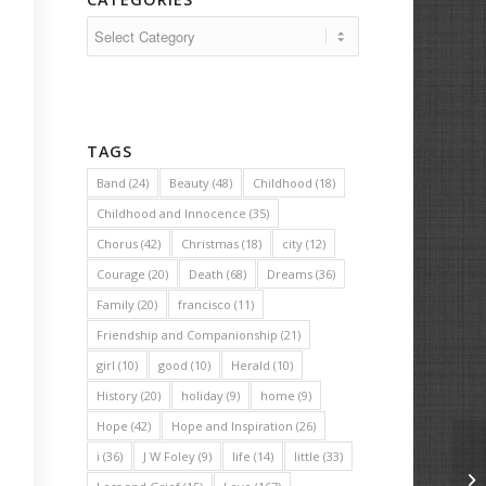
Categories
TAGS
Band
(24)
Beauty
(48)
Childhood
(18)
Childhood and Innocence
(35)
Chorus
(42)
Christmas
(18)
city
(12)
Courage
(20)
Death
(68)
Dreams
(36)
Family
(20)
francisco
(11)
Friendship and Companionship
(21)
girl
(10)
good
(10)
Herald
(10)
History
(20)
holiday
(9)
home
(9)
Hope
(42)
Hope and Inspiration
(26)
i
(36)
J W Foley
(9)
life
(14)
little
(33)
Al