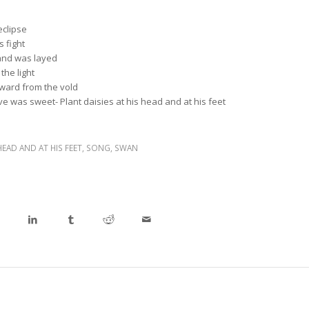
eclipse
 fight
and was layed
the light
ard from the vold
ove was sweet- Plant daisies at his head and at his feet
HEAD AND AT HIS FEET
,
SONG
,
SWAN