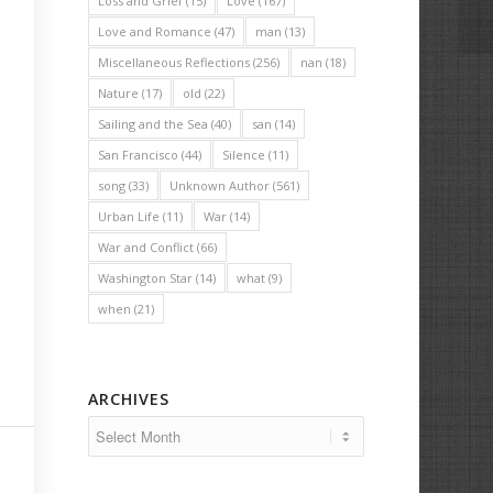
Loss and Grief
(15)
Love
(167)
Love and Romance
(47)
man
(13)
Miscellaneous Reflections
(256)
nan
(18)
Nature
(17)
old
(22)
Sailing and the Sea
(40)
san
(14)
San Francisco
(44)
Silence
(11)
song
(33)
Unknown Author
(561)
Urban Life
(11)
War
(14)
War and Conflict
(66)
Washington Star
(14)
what
(9)
when
(21)
ARCHIVES