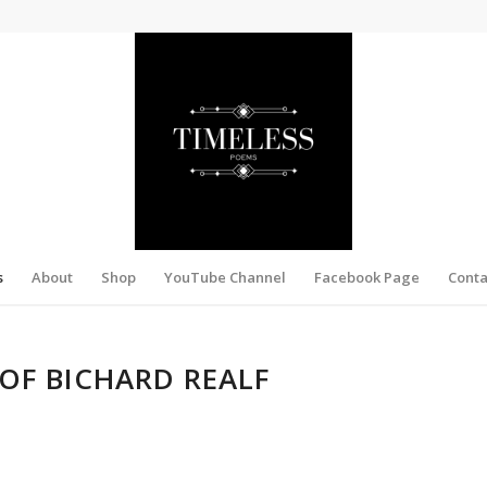
s
About
Shop
YouTube Channel
Facebook Page
Conta
OF BICHARD REALF