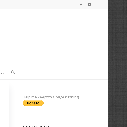
ct
Help me keept this page running!
CATEGORIES