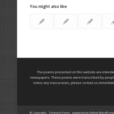
You might also like
The poems presented on this website are intend
newspapers. These poems were transcribed by people on
notice any inaccuracies, please contact us immediat
© Copyright - Timeless Poem -
powered by Enfold WordPres