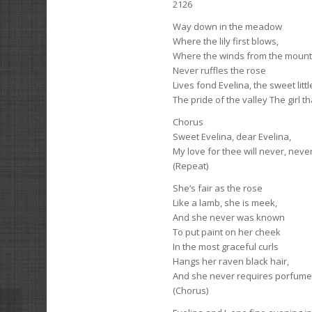
2126
Way down in the meadow
Where the lily first blows,
Where the winds from the mount
Never ruffles the rose
Lives fond Evelina, the sweet litt
The pride of the valley The girl th
Chorus
Sweet Evelina, dear Evelina,
My love for thee will never, neve
(Repeat)
She’s fair as the rosе
Like a lamb, she is meek,
And she never was known
To put paint on her cheek
In the most graceful curls
Hangs her raven black hair,
And she never requires porfumer
(Chorus)