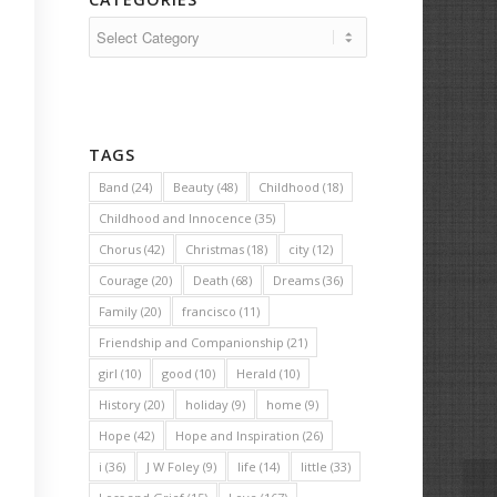
Categories
TAGS
Band
(24)
Beauty
(48)
Childhood
(18)
Childhood and Innocence
(35)
Chorus
(42)
Christmas
(18)
city
(12)
Courage
(20)
Death
(68)
Dreams
(36)
Family
(20)
francisco
(11)
Friendship and Companionship
(21)
girl
(10)
good
(10)
Herald
(10)
History
(20)
holiday
(9)
home
(9)
Hope
(42)
Hope and Inspiration
(26)
i
(36)
J W Foley
(9)
life
(14)
little
(33)