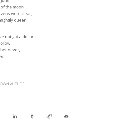
n June
t of the moon
avens were clear,
mightily queer,
e not got a dollar
hollow
 her never,
ver
OWN AUTHOR