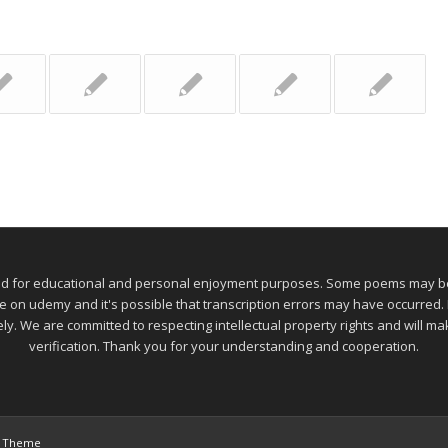
ed for educational and personal enjoyment purposes. Some poems may be 
 udemy and it's possible that transcription errors may have occurred. If
ely. We are committed to respecting intellectual property rights and will 
verification. Thank you for your understanding and cooperation.
s Theme