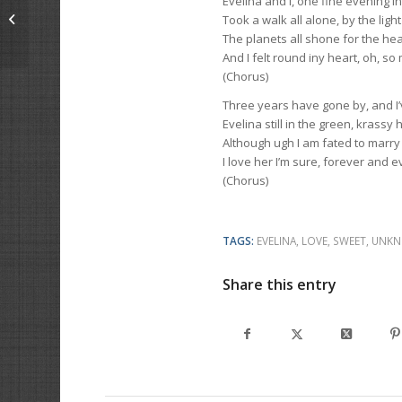
Evelina and I, one fine evening i
Bloodhound
Took a walk all alone, by the ligh
The planets all shone for the he
And I felt round iny heart, oh, so 
(Chorus)
Three years have gone by, and I’v
Evelina still in the green, krassy 
Although ugh I am fated to marry
I love her I’m sure, forever and e
(Chorus)
TAGS:
EVELINA
,
LOVE
,
SWEET
,
UNKN
Share this entry