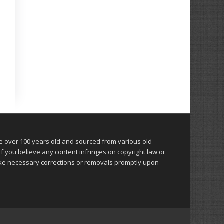
over 100 years old and sourced from various old
 you believe any content infringes on copyright law or
make necessary corrections or removals promptly upon