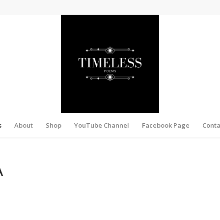
s
About
Shop
YouTube Channel
Facebook Page
Conta
A