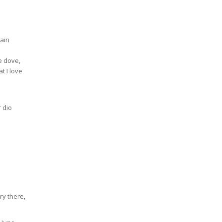
ain
le dove,
at I love
r dio
y there,