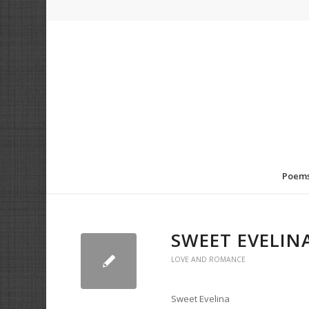
Poem
SWEET EVELIN
LOVE AND ROMANCE
Sweet Evelina