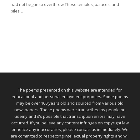
had not begun to overthrow Those temples, palaces, and
piles…
The poems presented on this website are intended for
educational and personal enjoyment purposes. Some poems
may be over 100 years old and sourced from various old
newspapers. These poems were transcribed by people on
udemy and it's possible that transcription errors may have
occurred. If you believe any content infringes on copyright law
or notice any inaccuracies, please contact us immediately. We
are committed to respecting intellectual property rights and will