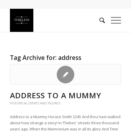
Tag Archive for:
address
ADDRESS TO A MUMMY
HISTORICAL EVENTS AND FIGURES
Address to a Mummy Horace Smith 2245 And thou hast walked
about how strange a story! In Thebes' streets three thousand
years ago, When the Memronium was in all its glory And Time