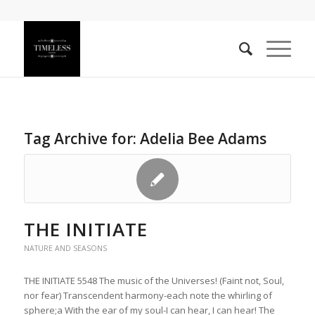
Tag Archive for:
Adelia Bee Adams
THE INITIATE
NATURE AND SEASONS
THE INITIATE 5548 The music of the Universes! (Faint not, Soul,
nor fear) Transcendent harmony-each note the whirling of
sphere;a With the ear of my soul-I can hear, I can hear! The