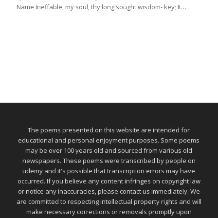
Name Ineffable; my soul, thy long sought wisdom- key; It…
The poems presented on this website are intended for
educational and personal enjoyment purposes. Some poems
may be over 100 years old and sourced from various old
newspapers. These poems were transcribed by people on
udemy and it's possible that transcription errors may have
occurred. If you believe any content infringes on copyright law
or notice any inaccuracies, please contact us immediately. We
are committed to respecting intellectual property rights and will
make necessary corrections or removals promptly upon