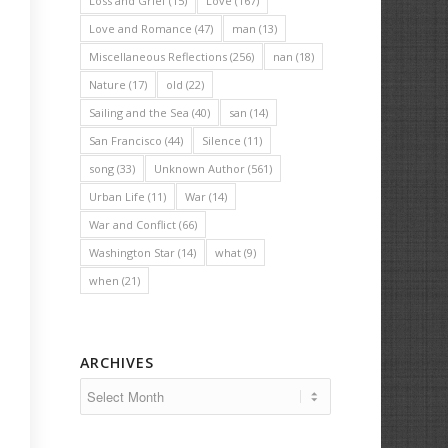
Loss and Grief
(15)
Love
(167)
Love and Romance
(47)
man
(13)
Miscellaneous Reflections
(256)
nan
(18)
Nature
(17)
old
(22)
Sailing and the Sea
(40)
san
(14)
San Francisco
(44)
Silence
(11)
song
(33)
Unknown Author
(561)
Urban Life
(11)
War
(14)
War and Conflict
(66)
Washington Star
(14)
what
(9)
when
(21)
ARCHIVES