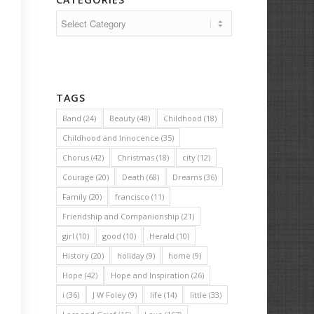
Categories
TAGS
Band
(24)
Beauty
(48)
Childhood
(18)
Childhood and Innocence
(35)
Chorus
(42)
Christmas
(18)
city
(12)
Courage
(20)
Death
(68)
Dreams
(36)
Family
(20)
francisco
(11)
Friendship and Companionship
(21)
girl
(10)
good
(10)
Herald
(10)
History
(20)
holiday
(9)
home
(9)
Hope
(42)
Hope and Inspiration
(26)
i
(36)
J W Foley
(9)
life
(14)
little
(33)