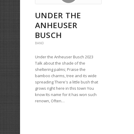
UNDER THE
ANHEUSER
BUSCH
BAND
Under the Anheuser Busch 2023
Talk about the shade of the
sheltering palms; Praise the
bamboo charms, tree and its wide
spreading There's a little bush that
grows right here in this town You
know Its name for it has won such
renown, Often…