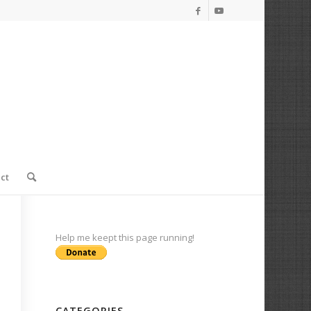
ct
Help me keept this page running!
CATEGORIES