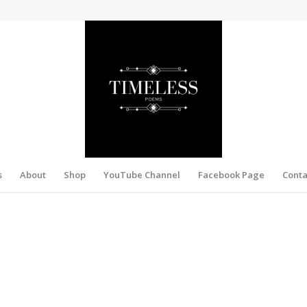
s
About
Shop
YouTube Channel
Facebook Page
Conta