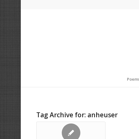
Poem
Tag Archive for:
anheuser