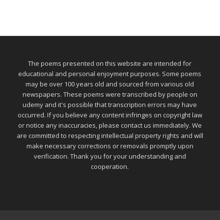
The poems presented on this website are intended for
educational and personal enjoyment purposes. Some poems
may be over 100 years old and sourced from various old
newspapers. These poems were transcribed by people on
udemy and it's possible that transcription errors may have
occurred. If you believe any content infringes on copyright law
or notice any inaccuracies, please contact us immediately. We
are committed to respecting intellectual property rights and will
make necessary corrections or removals promptly upon
verification. Thank you for your understanding and
cooperation.