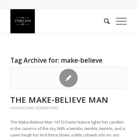
Tag Archive for:
make-believe
THE MAKE-BELIEVE MAN
HOLIDAYS AND CELEBRATIONS
The Make-Believe Man 14710 Dame Nature lights her candles
in the caverns of the sky With a twinkle, twinkle, twinkle, and a
yawn heigh-ho! And there blows a little cobweb into ev- ery