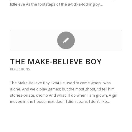
little eve As the footsteps of the a-tick-a-tocking by…
THE MAKE-BELIEVE BOY
REFLECTIONS
The Make-Believe Boy 1284 He used to come when I was
alone, And we'd play games; but the most ghost, ';d tell him
stories-pirate, chomo And what I'll do when I am grown, A girl
moved in the house next door- I didn't eare: I don't like…