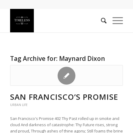
Tag Archive for:
Maynard Dixon
SAN FRANCISCO’S PROMISE
URBAN LIFE
San Francisco's Promise 402 Thy Past rolled up in smoke and
cloud And darkness of catastrophe: Thy Future rises, strong
and proud, Through ashes of thine agony; Still foams the brine