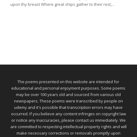
upon thy breast Where great ships gather to their rest,…
The poems presented on this website are intended for
educational and personal enjoyment purposes. Some poems
may be over 100 years old and sourced from various old
newspapers. These poems were transcribed by people on
udemy and it's possible that transcription errors may have
occurred. If you believe any content infringes on copyright law
or notice any inaccuracies, please contact us immediately. We
are committed to respecting intellectual property rights and will
make necessary corrections or removals promptly upon