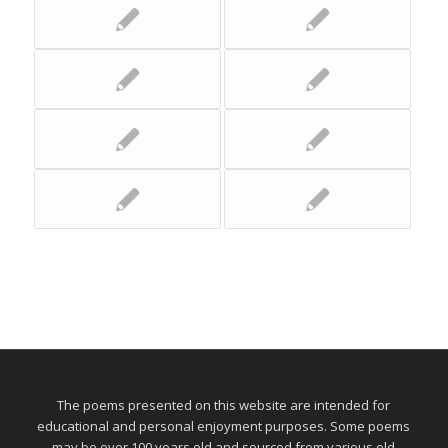
The poems presented on this website are intended for
educational and personal enjoyment purposes. Some poems
may be over 100 years old and sourced from various old