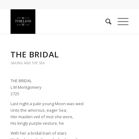
THE BRIDAL
SAILING AND THE SEA
THE BRIDAL
L M Montgomery
2725
Last night a pale young Moon was wed
Unto the amorous, eager Sea;
Her maiden veil of mist she wore,
His kingly purple vesture, he
With her a bridal train of stars