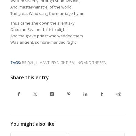
Walked sisterly through shadows dim,
And, master-minstrel of the world,
The great Wind sang the marriage-hymn
Thus came she down the silent sky
Onto the Sea her faith to plight,
And the grave priest who wedded them
Was ancient, sombre-mantled Night
TAGS:
BRIDAL
,
L
,
MANTLED NIGHT
,
SAILING AND THE SEA
Share this entry
You might also like