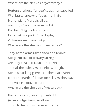
Where are the sleeves of yesterday?
Hortense, whose “bridge”keeps her supplied
With lucre; Jane, who “does” her hair;
Marie, with a Marquis allied;
Annette, of waitresses most fair;
Be she of high or low degree
Each maid’s a part of the display
Of bare-armed femininity-
Where are the sleeves of yesterday?
They of the arms raw-boned and brown;
Spaghetti-like; of brawny strength;
Are they afraid of Fashion’s frown
That all their sleeves are elbow-length?
Some wear long gloves, but these are rare:
(There’s dearth of those long gloves, they say)
The vast majority go bare-
Where are the sleeves of yesterday?
Haste, Fashion, cover up the limb!
(A very vulgar term, you’ll say)
Though I be prudish, priggish, prim-