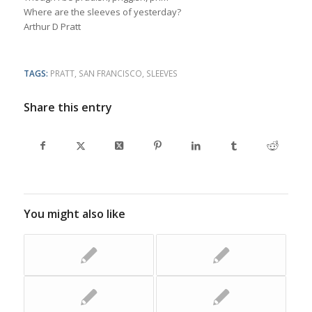
Where are the sleeves of yesterday?
Arthur D Pratt
TAGS:
PRATT
,
SAN FRANCISCO
,
SLEEVES
Share this entry
You might also like