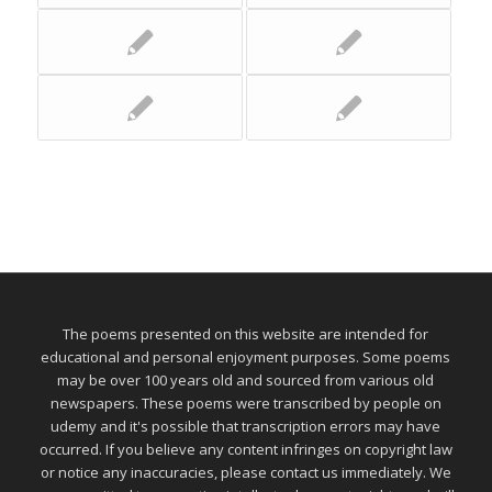
The poems presented on this website are intended for
educational and personal enjoyment purposes. Some poems
may be over 100 years old and sourced from various old
newspapers. These poems were transcribed by people on
udemy and it's possible that transcription errors may have
occurred. If you believe any content infringes on copyright law
or notice any inaccuracies, please contact us immediately. We