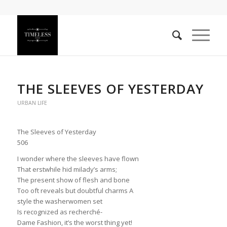
THE SLEEVES OF YESTERDAY
URBAN LIFE
The Sleeves of Yesterday
506
I wonder where the sleeves have flown
That erstwhile hid milady’s arms;
The present show of flesh and bone
Too oft reveals but doubtful charms A
style the washerwomen set
Is recognized as recherché-
Dame Fashion, it’s the worst thing yet!