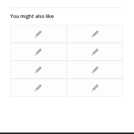
You might also like