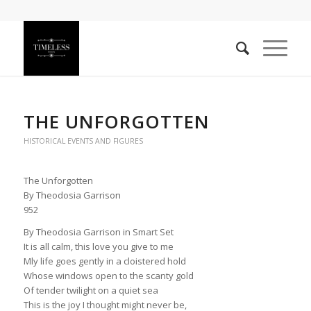
THE UNFORGOTTEN
HISTORICAL EVENTS AND FIGURES
The Unforgotten
By Theodosia Garrison
952
By Theodosia Garrison in Smart Set
It is all calm, this love you give to me
Mly life goes gently in a cloistered hold
Whose windows open to the scanty gold
Of tender twilight on a quiet sea
This is the joy I thought might never be,