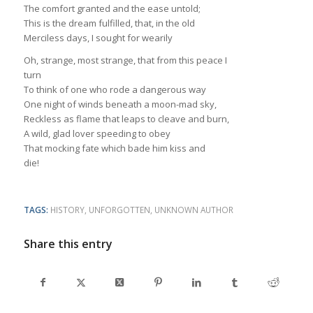
The comfort granted and the ease untold;
This is the dream fulfilled, that, in the old
Merciless days, I sought for wearily
Oh, strange, most strange, that from this peace I
turn
To think of one who rode a dangerous way
One night of winds beneath a moon-mad sky,
Reckless as flame that leaps to cleave and burn,
A wild, glad lover speeding to obey
That mocking fate which bade him kiss and
die!
TAGS:
HISTORY
,
UNFORGOTTEN
,
UNKNOWN AUTHOR
Share this entry