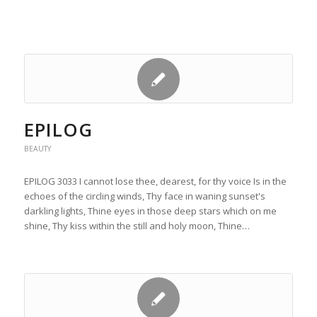
EPILOG
BEAUTY
EPILOG 3033 I cannot lose thee, dearest, for thy voice Is in the
echoes of the circling winds, Thy face in waning sunset's
darkling lights, Thine eyes in those deep stars which on me
shine, Thy kiss within the still and holy moon, Thine…