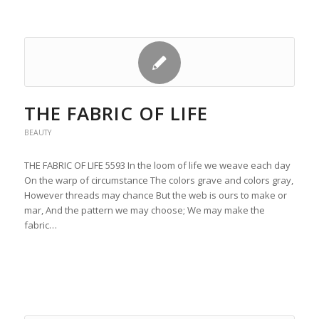
THE FABRIC OF LIFE
BEAUTY
THE FABRIC OF LIFE 5593 In the loom of life we weave each day
On the warp of circumstance The colors grave and colors gray,
However threads may chance But the web is ours to make or
mar, And the pattern we may choose; We may make the
fabric…