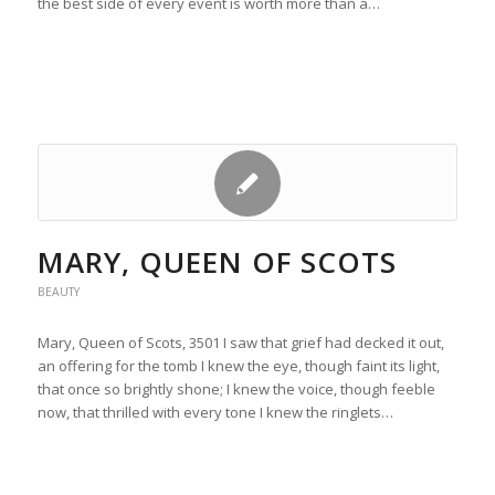
the best side of every event is worth more than a…
MARY, QUEEN OF SCOTS
BEAUTY
Mary, Queen of Scots, 3501 I saw that grief had decked it out,
an offering for the tomb I knew the eye, though faint its light,
that once so brightly shone; I knew the voice, though feeble
now, that thrilled with every tone I knew the ringlets…