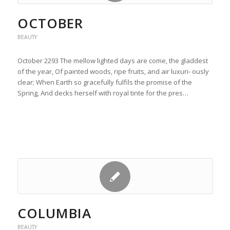
OCTOBER
BEAUTY
October 2293 The mellow lighted days are come, the gladdest
of the year, Of painted woods, ripe fruits, and air luxuri- ously
clear; When Earth so gracefully fulfils the promise of the
Spring, And decks herself with royal tinte for the pres…
COLUMBIA
BEAUTY