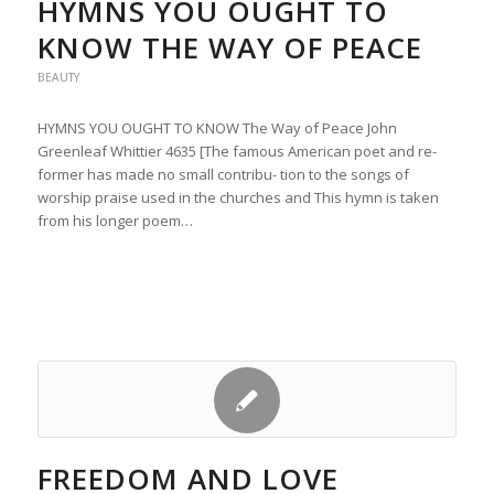
HYMNS YOU OUGHT TO
KNOW THE WAY OF PEACE
BEAUTY
HYMNS YOU OUGHT TO KNOW The Way of Peace John
Greenleaf Whittier 4635 [The famous American poet and re-
former has made no small contribu- tion to the songs of
worship praise used in the churches and This hymn is taken
from his longer poem…
FREEDOM AND LOVE