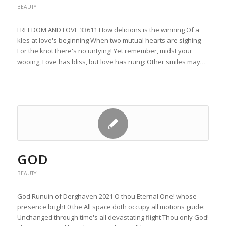
BEAUTY
FREEDOM AND LOVE 33611 How delicions is the winning Of a
kles at love's beginning When two mutual hearts are sighing
For the knot there's no untying! Yet remember, midst your
wooing, Love has bliss, but love has ruing: Other smiles may…
GOD
BEAUTY
God Runuin of Derghaven 2021 O thou Eternal One! whose
presence bright 0 the All space doth occupy all motions guide:
Unchanged through time's all devastating flight Thou only God!