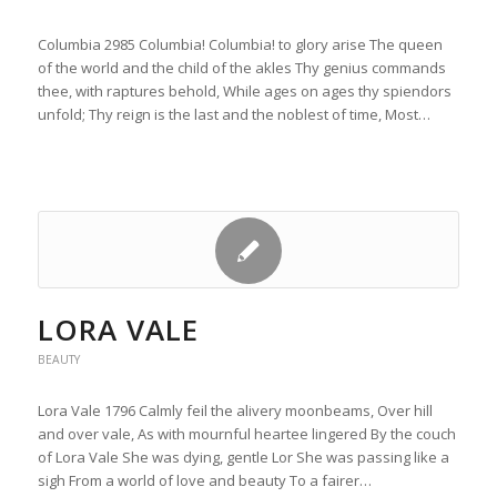
Columbia 2985 Columbia! Columbia! to glory arise The queen
of the world and the child of the akles Thy genius commands
thee, with raptures behold, While ages on ages thy spiendors
unfold; Thy reign is the last and the noblest of time, Most…
LORA VALE
BEAUTY
Lora Vale 1796 Calmly feil the alivery moonbeams, Over hill
and over vale, As with mournful heartee lingered By the couch
of Lora Vale She was dying, gentle Lor She was passing like a
sigh From a world of love and beauty To a fairer…