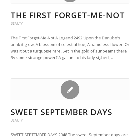
THE FIRST FORGET-ME-NOT
BEAUTY
The First Forget-Me-Not A Legend 2492 Upon the Danube's
brink it grew, A blossom of celestial hue, A nameless flower- Or
was it but a turquoise rare, Set in the gold of sunbeams there
By some strange power? A gallant to his lady sighed,…
SWEET SEPTEMBER DAYS
BEAUTY
SWEET SEPTEMBER DAYS 2948 The sweet September days are