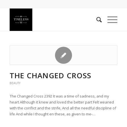
THE CHANGED CROSS
BEAUTY
The Changed Cross 2392 It was a time of sadness, and my
heart Although it knew and loved the better part Felt wearied
with the conflict and the strife, And all the needful discipline of
life And while I thought en these, as given to me-…