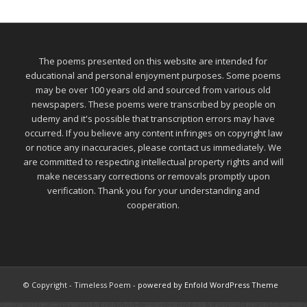
The poems presented on this website are intended for
educational and personal enjoyment purposes. Some poems
may be over 100 years old and sourced from various old
newspapers. These poems were transcribed by people on
udemy and it's possible that transcription errors may have
occurred. If you believe any content infringes on copyright law
or notice any inaccuracies, please contact us immediately. We
are committed to respecting intellectual property rights and will
make necessary corrections or removals promptly upon
verification. Thank you for your understanding and
cooperation.
© Copyright - Timeless Poem -
powered by Enfold WordPress Theme