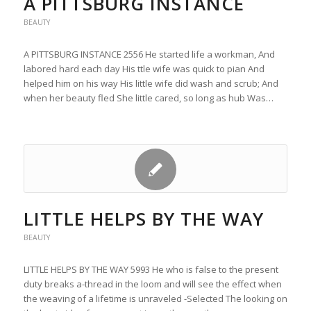
A PITTSBURG INSTANCE
BEAUTY
A PITTSBURG INSTANCE 2556 He started life a workman, And
labored hard each day His ttle wife was quick to pian And
helped him on his way His little wife did wash and scrub; And
when her beauty fled She little cared, so long as hub Was…
LITTLE HELPS BY THE WAY
BEAUTY
LITTLE HELPS BY THE WAY 5993 He who is false to the present
duty breaks a-thread in the loom and will see the effect when
the weaving of a lifetime is unraveled -Selected The looking on