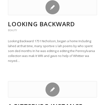
LOOKING BACKWARD
BEAUTY
Looking Backward 1751 Nicholson, began a home Including
lahed at that time, many sportive s lah poems by who spent
som ded months In he was editing e editing the Pennsylvania
collection was mak It WRI and gave no help of Whittier wa
noyed…