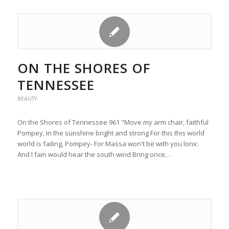
ON THE SHORES OF
TENNESSEE
BEAUTY
On the Shores of Tennessee 961 "Move my arm chair, faithful
Pompey, In the sunshine bright and strong For this this world
world is failing, Pompey- For Massa won't be with you lonx:
And I fain would hear the south wind Bring once…