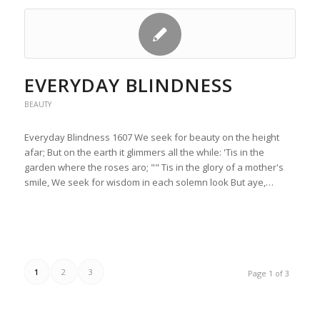
EVERYDAY BLINDNESS
BEAUTY
Everyday Blindness 1607 We seek for beauty on the height
afar; But on the earth it glimmers all the while: 'Tis in the
garden where the roses aro; "" Tis in the glory of a mother's
smile, We seek for wisdom in each solemn look But aye,…
1
2
3
Page 1 of 3