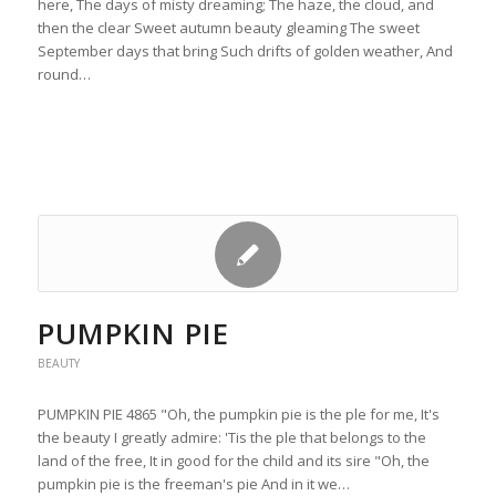
here, The days of misty dreaming; The haze, the cloud, and
then the clear Sweet autumn beauty gleaming The sweet
September days that bring Such drifts of golden weather, And
round…
PUMPKIN PIE
BEAUTY
PUMPKIN PIE 4865 "Oh, the pumpkin pie is the ple for me, It's
the beauty I greatly admire: 'Tis the ple that belongs to the
land of the free, It in good for the child and its sire "Oh, the
pumpkin pie is the freeman's pie And in it we…