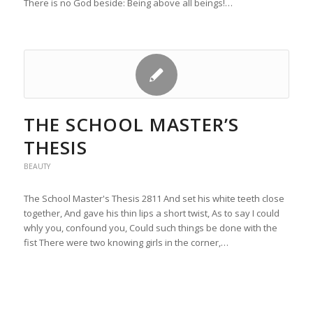
There is no God beside: Being above all beings!…
THE SCHOOL MASTER’S
THESIS
BEAUTY
The School Master's Thesis 2811 And set his white teeth close
together, And gave his thin lips a short twist, As to say I could
whly you, confound you, Could such things be done with the
fist There were two knowing girls in the corner,…