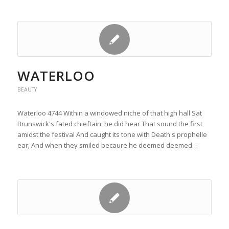
WATERLOO
BEAUTY
Waterloo 4744 Within a windowed niche of that high hall Sat
Brunswick's fated chieftain: he did hear That sound the first
amidst the festival And caught its tone with Death's prophelle
ear; And when they smiled becaure he deemed deemed…