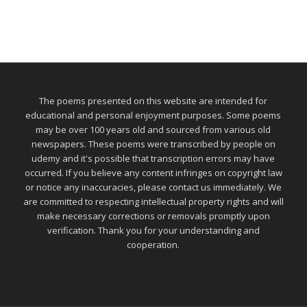
The poems presented on this website are intended for
educational and personal enjoyment purposes. Some poems
may be over 100 years old and sourced from various old
newspapers. These poems were transcribed by people on
udemy and it's possible that transcription errors may have
occurred. If you believe any content infringes on copyright law
or notice any inaccuracies, please contact us immediately. We
are committed to respecting intellectual property rights and will
make necessary corrections or removals promptly upon
verification. Thank you for your understanding and
cooperation.