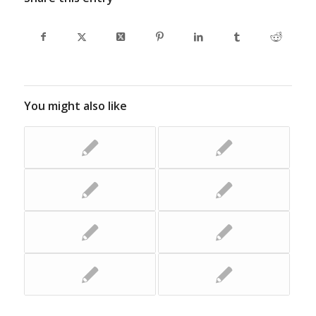
You might also like