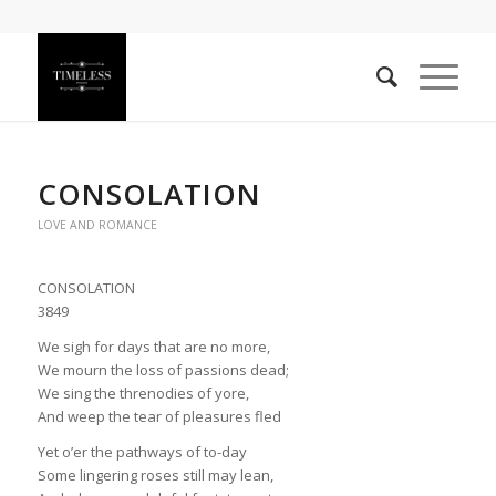
CONSOLATION
LOVE AND ROMANCE
CONSOLATION
3849
We sigh for days that are no more,
We mourn the loss of passions dead;
We sing the threnodies of yore,
And weep the tear of pleasures fled
Yet o’er the pathways of to-day
Some lingering roses still may lean,