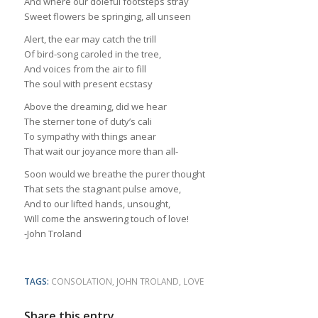
And where our doleful footsteps stray
Sweet flowers be springing, all unseen
Alert, the ear may catch the trill
Of bird-song caroled in the tree,
And voices from the air to fill
The soul with present ecstasy
Above the dreaming, did we hear
The sterner tone of duty’s cali
To sympathy with things anear
That wait our joyance more than all-
Soon would we breathe the purer thought
That sets the stagnant pulse amove,
And to our lifted hands, unsought,
Will come the answering touch of love!
-John Troland
TAGS:
CONSOLATION
,
JOHN TROLAND
,
LOVE
Share this entry