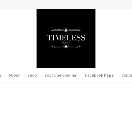
s
About
Shop
YouTube Channel
Facebook Page
Conta