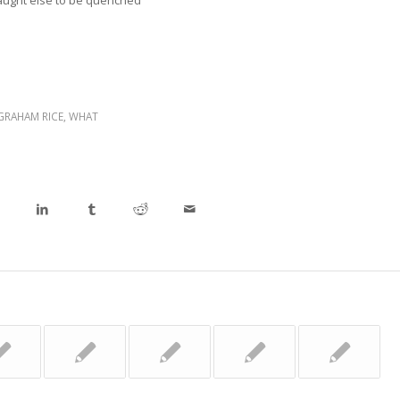
aught else to be quenched
GRAHAM RICE
,
WHAT