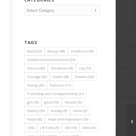
Categories
TAGS
Band
(24)
Beauty
(48)
Childhood
(18)
Childhood and Innocence
(35)
Chorus
(42)
Christmas
(18)
city
(12)
Courage
(20)
Death
(68)
Dreams
(36)
Family
(20)
francisco
(11)
Friendship and Companionship
(21)
girl
(10)
good
(10)
Herald
(10)
History
(20)
holiday
(9)
home
(9)
Hope
(42)
Hope and Inspiration
(26)
Le
i
(36)
J W Foley
(9)
life
(14)
little
(33)