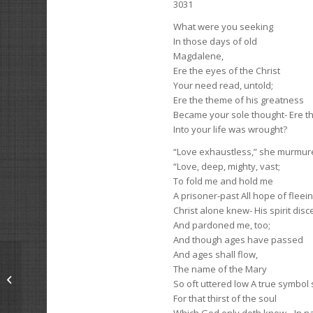
3031
What were you seeking
In those days of old
Magdalene,
Ere the eyes of the Christ
Your need read, untold;
Ere the theme of his greatness
Became your sole thought- Ere t
Into your life was wrought?
“Love exhaustless,” she murmur
“Love, deep, mighty, vast;
To fold me and hold me
A prisoner-past All hope of fleei
Christ alone knew- His spirit dis
And pardoned me, too;
And though ages have passed
And ages shall flow,
The name of the Mary
Beasts
So oft uttered low A true symbol 
For that thirst of the soul