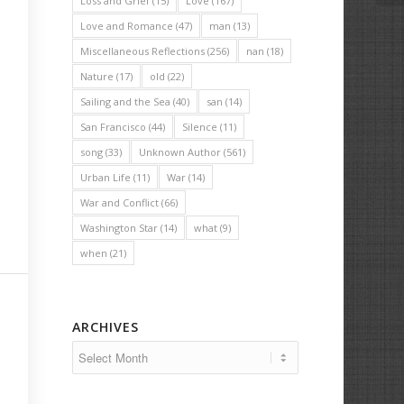
Loss and Grief
(15)
Love
(167)
Love and Romance
(47)
man
(13)
Miscellaneous Reflections
(256)
nan
(18)
Nature
(17)
old
(22)
Sailing and the Sea
(40)
san
(14)
San Francisco
(44)
Silence
(11)
song
(33)
Unknown Author
(561)
Urban Life
(11)
War
(14)
War and Conflict
(66)
Washington Star
(14)
what
(9)
when
(21)
ARCHIVES