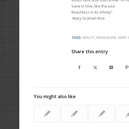
Which God only doth know- -In n
Save in love, like the sea
Reachless in its infinity”
-Mary Graham Rice
TAGS:
BEAUTY
,
MAGDALENE
,
MARY 
Share this entry
You might also like