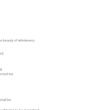
he beauty of wholeness
ed;
ng
cerned me
shall be