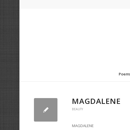
Poem
MAGDALENE
BEAUTY
MAGDALENE