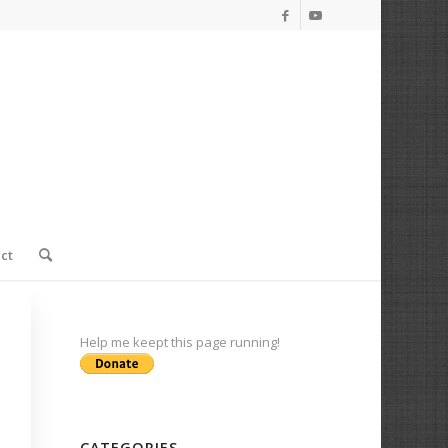
ct
Help me keept this page running!
CATEGORIES