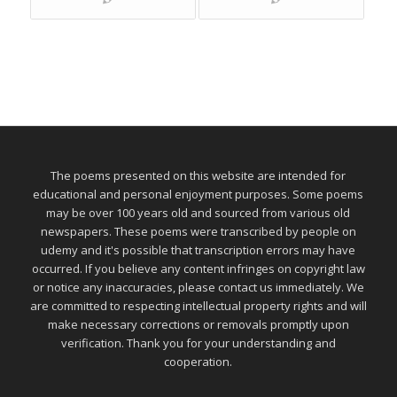
The poems presented on this website are intended for
educational and personal enjoyment purposes. Some poems
may be over 100 years old and sourced from various old
newspapers. These poems were transcribed by people on
udemy and it's possible that transcription errors may have
occurred. If you believe any content infringes on copyright law
or notice any inaccuracies, please contact us immediately. We
are committed to respecting intellectual property rights and will
make necessary corrections or removals promptly upon
verification. Thank you for your understanding and
cooperation.