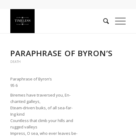
PARAPHRASE OF BYRON’S
DEATH
Paraphrase of Byron’s
95 6
Biremes have traversed you, En-
chanted galleys,
Eteam-driven buiks, of all sea-far-
Ing kind
Countless that climb your hills and
rugged valleys
Impress, O sea, who ever leaves be-