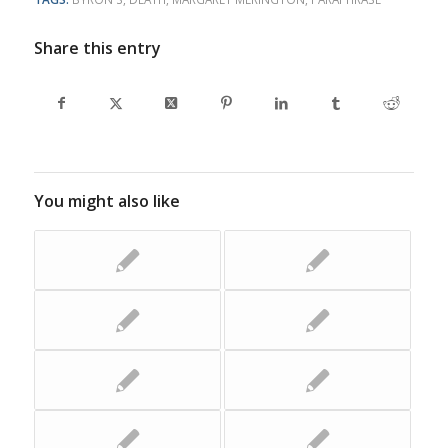
Share this entry
You might also like