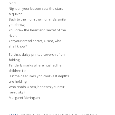
hind
Night on your bosom sets the stars
a-quiver:
Back to the morn the morning’s smile
you throw;
You draw the heart and secret of the
river,
Yet your dread secret, O sea, who
shall know?
Earths’s daisy-printed coverchief en-
folding
Tenderly marks where hushed her
children Ile;
But the dear lives yon cool vast depths
are holding
Who reads O sea, beneath your mir-
rared sky?
Margaret Merington
TAGS:
BYRON'S
,
DEATH
,
MARGARET MERINGTON
,
PARAPHRASE