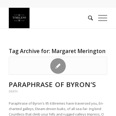
Tag Archive for:
Margaret Merington
PARAPHRASE OF BYRON’S
DEATH
Paraphrase of Byron's 95 6 Biremes have traversed you, En-
chanted galleys, Eteam-driven buiks, of all sea-far- Ing kind
Countless that climb your hills and rugged valleys Impress, O