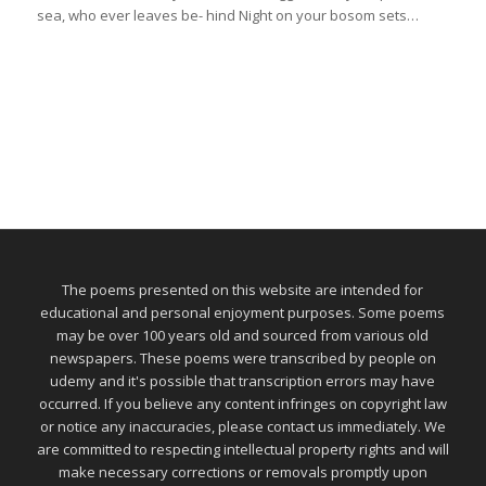
sea, who ever leaves be- hind Night on your bosom sets…
The poems presented on this website are intended for
educational and personal enjoyment purposes. Some poems
may be over 100 years old and sourced from various old
newspapers. These poems were transcribed by people on
udemy and it's possible that transcription errors may have
occurred. If you believe any content infringes on copyright law
or notice any inaccuracies, please contact us immediately. We
are committed to respecting intellectual property rights and will
make necessary corrections or removals promptly upon