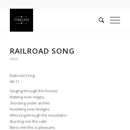
RAILROAD SONG
BAND
Railroad Song
84-11
Singing through the forests
Rattiing over ridges,
Shooting under arches
Rumbling over bridges,
Whizzing through the mountains
Buzzing o’er the vale:
Bless me! this is pleasant,