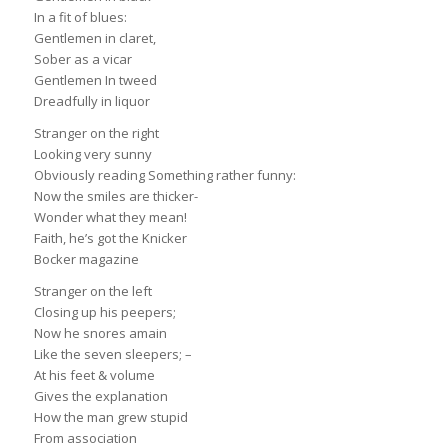
In a fit of blues:
Gentlemen in claret,
Sober as a vicar
Gentlemen In tweed
Dreadfully in liquor
Stranger on the right
Looking very sunny
Obviously reading Something rather funny:
Now the smiles are thicker-
Wonder what they mean!
Faith, he’s got the Knicker
Bocker magazine
Stranger on the left
Closing up his peepers;
Now he snores amain
Like the seven sleepers; –
At his feet & volume
Gives the explanation
How the man grew stupid
From association