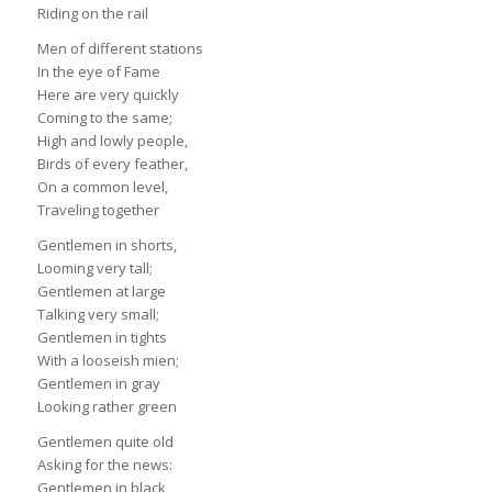
Riding on the rail
Men of different stations
In the eye of Fame
Here are very quickly
Coming to the same;
High and lowly people,
Birds of every feather,
On a common level,
Traveling together
Gentlemen in shorts,
Looming very tall;
Gentlemen at large
Talking very small;
Gentlemen in tights
With a looseish mien;
Gentlemen in gray
Looking rather green
Gentlemen quite old
Asking for the news:
Gentlemen in black