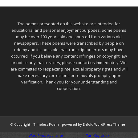
The poems presented on this website are intended for
educational and personal enjoyment purposes. Some poems
may be over 100 years old and sourced from various old
newspapers. These poems were transcribed by people on
udemy and it's possible that transcription errors may have
occurred. If you believe any content infringes on copyright law
or notice any inaccuracies, please contact us immediately. We
are committed to respecting intellectual property rights and will
make necessary corrections or removals promptly upon
verification. Thank you for your understanding and
cooperation.
© Copyright - Timeless Poem -
powered by Enfold WordPress Theme
WordPress Appliance
- Powered by
TurnKey Linux