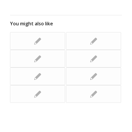
You might also like