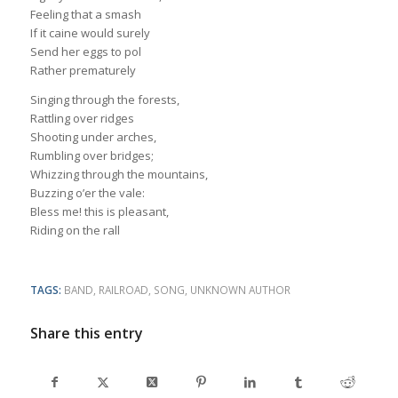
Feeling that a smash
If it caine would surely
Send her eggs to pol
Rather prematurely
Singing through the forests,
Rattling over ridges
Shooting under arches,
Rumbling over bridges;
Whizzing through the mountains,
Buzzing o’er the vale:
Bless me! this is pleasant,
Riding on the rall
TAGS:
BAND
,
RAILROAD
,
SONG
,
UNKNOWN AUTHOR
Share this entry