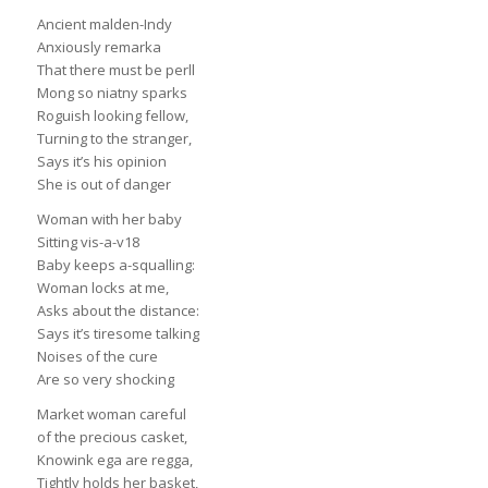
Ancient malden-Indy
Anxiously remarka
That there must be perll
Mong so niatny sparks
Roguish looking fellow,
Turning to the stranger,
Says it’s his opinion
She is out of danger
Woman with her baby
Sitting vis-a-v18
Baby keeps a-squalling:
Woman locks at me,
Asks about the distance:
Says it’s tiresome talking
Noises of the cure
Are so very shocking
Market woman careful
of the precious casket,
Knowink ega are regga,
Tightly holds her basket,