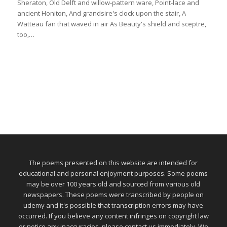
Sheraton, Old Delft and willow-pattern ware, Point-lace and
ancient Honiton, And grandsire's clock upon the stair, A
Watteau fan that waved in air As Beauty's shield and sceptre,
too,…
The poems presented on this website are intended for
educational and personal enjoyment purposes. Some poems
may be over 100 years old and sourced from various old
newspapers. These poems were transcribed by people on
udemy and it's possible that transcription errors may have
occurred. If you believe any content infringes on copyright law
or notice any inaccuracies, please contact us immediately. We