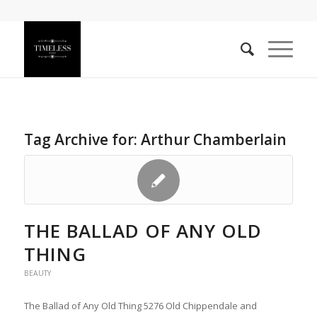
Tag Archive for:
Arthur Chamberlain
THE BALLAD OF ANY OLD
THING
BEAUTY
The Ballad of Any Old Thing 5276 Old Chippendale and